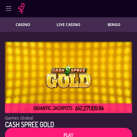
CASINO
LIVE CASINO
BINGO
£42,271,109.84
GIGANTIC JACKPOTS
Games Global
CASH SPREE GOLD
PLAY