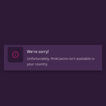
We're sorry!
Unfortunately, PinkCasino isn't available in
your country.