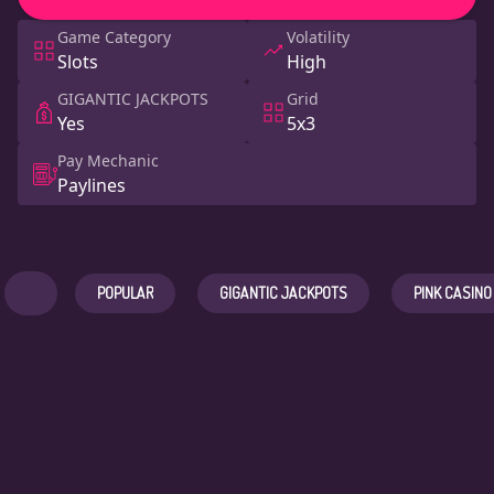
Game Category
Volatility
Slots
High
GIGANTIC JACKPOTS
Grid
Yes
5x3
Pay Mechanic
Paylines
POPULAR
GIGANTIC JACKPOTS
PINK CASINO