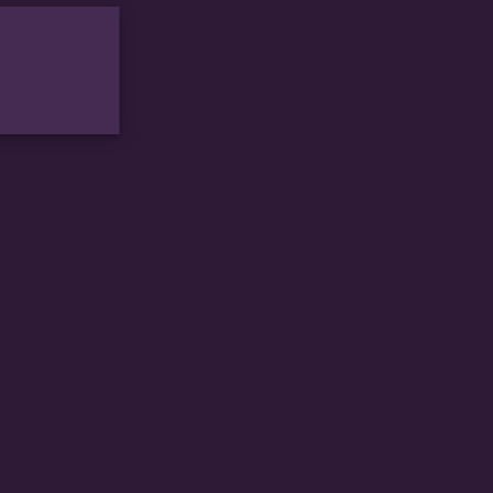
LIVE CASINO
Roulette
Blackjack
Game Shows
Dice Games
Exclusive Tables