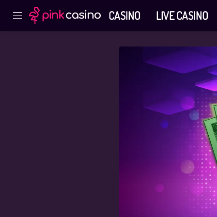
CASINO
LIVE CASINO