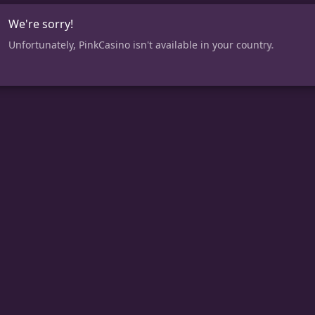
We're sorry!
Unfortunately, PinkCasino isn't available in your country.
CASINO
Slots
New Slots
Gigantic Jackpots
Jackpots
Instant Wins