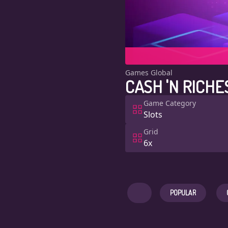
Games Global
CASH 'N RICH
Game Category
Slots
Grid
6x
POPULAR