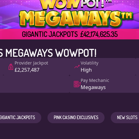
GIGANTIC JACKPOTS
£42,174,625.35
ES MEGAWAYS WOWPOT!
Provider Jackpot
Volatility
£2,257,487
High
Pay Mechanic
Megaways
GIGANTIC JACKPOTS
PINK CASINO EXCLUSIVES
NEW SLOTS