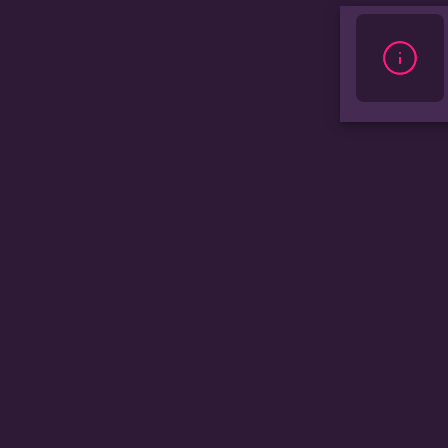
PINKCASINO
Affiliates
Safer Gambling
About Us
Blog
Privacy Policy