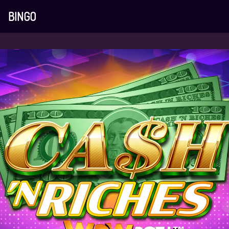
BINGO