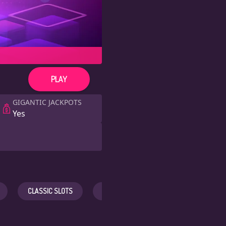
PLAY
GIGANTIC JACKPOTS
Yes
CLASSIC SLOTS
MEGAWAYS
SLINGO
TA