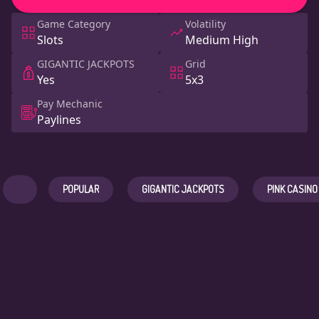
Game Category
Volatility
Slots
Medium High
GIGANTIC JACKPOTS
Grid
Yes
5x3
Pay Mechanic
Paylines
POPULAR
GIGANTIC JACKPOTS
PINK CASINO