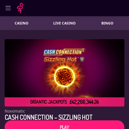
CASINO
LIVE CASINO
BINGO
£42,266,344.24
GIGANTIC JACKPOTS
Novomatic
CASH CONNECTION – SIZZLING HOT
PLAY