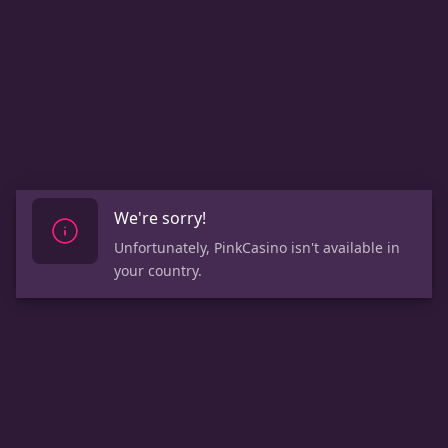
We're sorry!
Unfortunately, PinkCasino isn't available in
your country.