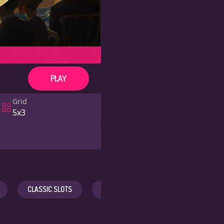
PLAY
Grid
5x3
CLASSIC SLOTS
MEGAWAYS
SLINGO
TA