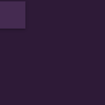
LIVE CASINO
Roulette
Blackjack
Game Shows
Dice Games
Exclusive Tables