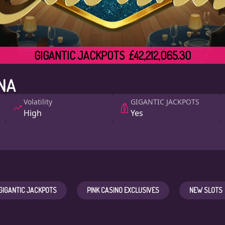
GIGANTIC JACKPOTS
£42,212,065.30
NA
Volatility
GIGANTIC JACKPOTS
High
Yes
GIGANTIC JACKPOTS
PINK CASINO EXCLUSIVES
NEW SLOTS