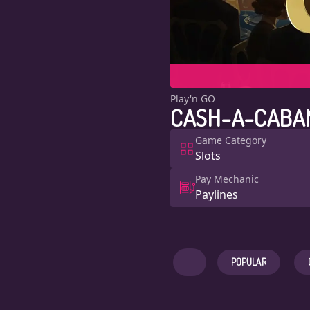
Play'n GO
CASH-A-CABA
Game Category
Slots
Pay Mechanic
Paylines
POPULAR