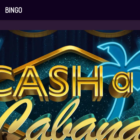
BINGO