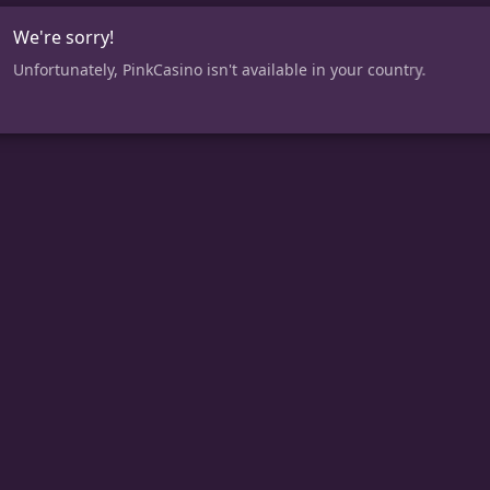
We're sorry!
Unfortunately, PinkCasino isn't available in your country.
CASINO
Slots
New Slots
Gigantic Jackpots
Jackpots
Instant Wins