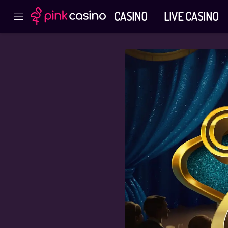
CASINO
LIVE CASINO