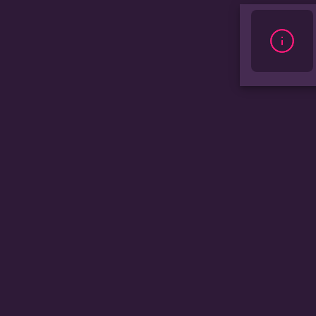
PINKCASINO
Affiliates
Safer Gambling
About Us
Blog
Privacy Policy