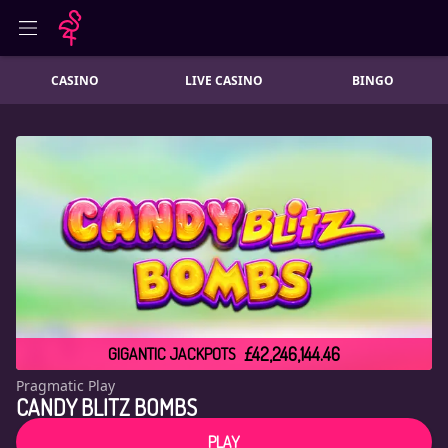
CASINO
LIVE CASINO
BINGO
£42,246,144.46
GIGANTIC JACKPOTS
Pragmatic Play
CANDY BLITZ BOMBS
PLAY