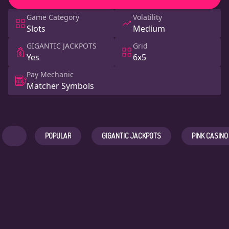
Game Category
Volatility
Slots
Medium
GIGANTIC JACKPOTS
Grid
Yes
6x5
Pay Mechanic
Matcher Symbols
POPULAR
GIGANTIC JACKPOTS
PINK CASINO