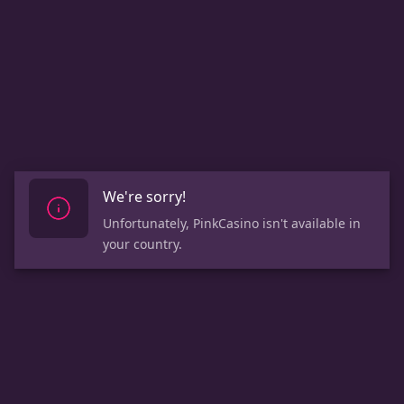
We're sorry!
Unfortunately, PinkCasino isn't available in
your country.