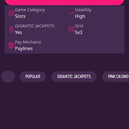
Game Category
Volatility
Slots
High
GIGANTIC JACKPOTS
Grid
Yes
5x3
Pay Mechanic
Paylines
POPULAR
GIGANTIC JACKPOTS
PINK CASINO