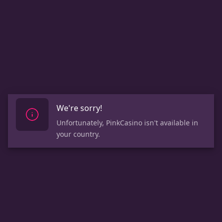
We're sorry!
Unfortunately, PinkCasino isn't available in
your country.