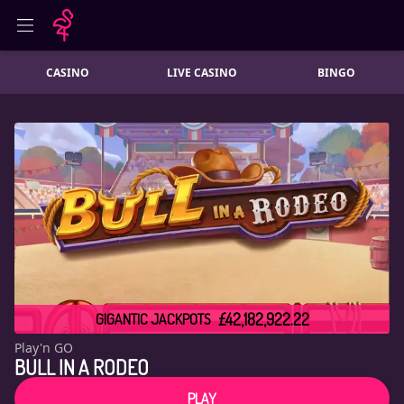
CASINO
LIVE CASINO
BINGO
£42,182,922.22
GIGANTIC JACKPOTS
Play'n GO
BULL IN A RODEO
PLAY