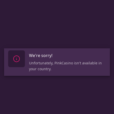
We're sorry!
Unfortunately, PinkCasino isn't available in
your country.