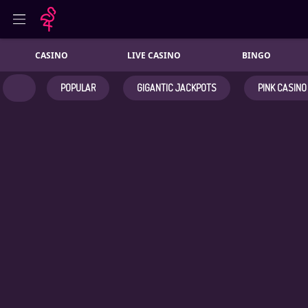
CASINO
LIVE CASINO
BINGO
POPULAR
GIGANTIC JACKPOTS
PINK CASINO