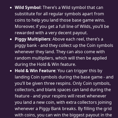
Wild Symbol
: There’s a Wild symbol that can
substitute for all regular symbols apart from
coins to help you land those base game wins.
Moreover, if you get a full line of Wilds, you’ll be
rewarded with a very decent payout.
Piggy Multipliers
: Above each reel, there’s a
piggy bank - and they collect up the Coin symbols
whenever they land. They can also come with
random multipliers, which will then be applied
during the Hold & Win feature.
Hold & Win Feature
: You can trigger this by
landing Coin symbols during the base game - and
you’ll be given three respins. Only Coin symbols,
collectors, and blank spaces can land during the
feature - and your respins will reset whenever
you land a new coin, with extra collectors joining
whenever a Piggy Bank breaks. By filling the grid
with coins, you can win the biggest payout in the