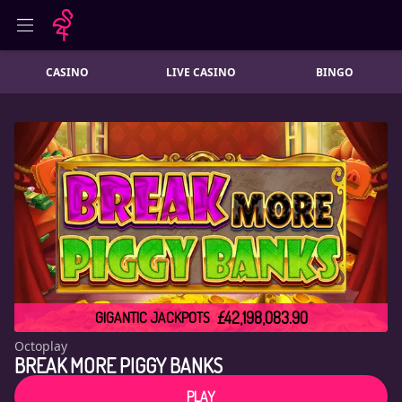
CASINO
LIVE CASINO
BINGO
£42,198,083.90
GIGANTIC JACKPOTS
Octoplay
BREAK MORE PIGGY BANKS
PLAY