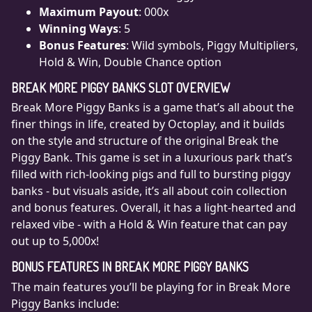
Maximum Payout
: 000x
Winning Ways
: 5
Bonus Features
: Wild symbols, Piggy Multipliers,
Hold & Win, Double Chance option
BREAK MORE PIGGY BANKS SLOT OVERVIEW
Break More Piggy Banks is a game that’s all about the
finer things in life, created by Octoplay, and it builds
on the style and structure of the original Break the
Piggy Bank. This game is set in a luxurious park that’s
filled with rich-looking pigs and full to bursting piggy
banks - but visuals aside, it’s all about coin collection
and bonus features. Overall, it has a light-hearted and
relaxed vibe - with a Hold & Win feature that can pay
out up to 5,000x!
BONUS FEATURES IN BREAK MORE PIGGY BANKS
The main features you’ll be playing for in Break More
Piggy Banks include: