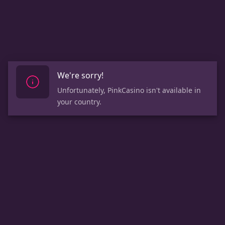
We're sorry!
Unfortunately, PinkCasino isn't available in
your country.
PINKCASINO
CASINO
Affiliates
Slots