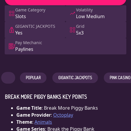
Game Category
Volatility
Slots
Low Medium
GIGANTIC JACKPOTS
Grid
Yes
5x3
Pay Mechanic
Paylines
POPULAR
GIGANTIC JACKPOTS
PINK CASINO
BREAK MORE PIGGY BANKS KEY POINTS
Game Title
: Break More Piggy Banks
Game Provider
:
Octoplay
Theme
:
Animals
Game Series
: Break the Piggy Bank