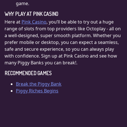
game.
WHY PLAY AT PINK CASINO
Here at
Pink Casino
, you’ll be able to try out a huge
range of slots from top providers like Octoplay - all on
a well-designed, super smooth platform. Whether you
prefer mobile or desktop, you can expect a seamless,
safe and secure experience, so you can always play
with confidence. Sign up at Pink Casino and see how
many Piggy Banks you can break!.
RECOMMENDED GAMES
Break the Piggy Bank
Piggy Riches Begins