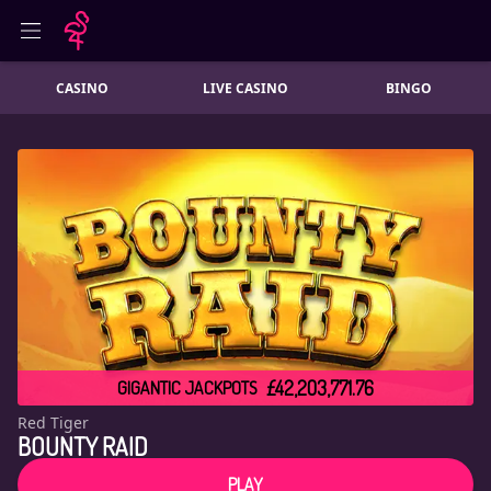
CASINO
LIVE CASINO
BINGO
£42,203,771.76
GIGANTIC JACKPOTS
Red Tiger
BOUNTY RAID
PLAY