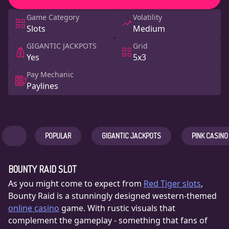
Game Category
Volatility
Slots
Medium
GIGANTIC JACKPOTS
Grid
Yes
5x3
Pay Mechanic
Paylines
POPULAR
GIGANTIC JACKPOTS
PINK CASINO
BOUNTY RAID SLOT
As you might come to expect from
Red Tiger slots
,
Bounty Raid is a stunningly designed western-themed
online casino
game. With rustic visuals that
complement the gameplay - something that fans of