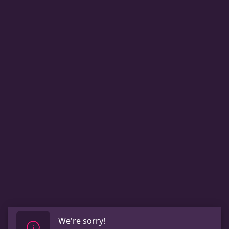
We're sorry!