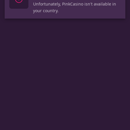
Unfortunately, PinkCasino isn't available in
your country.
PINKCASINO
CASINO
Affiliates
Slots
Safer Gambling
New Slots
About Us
Gigantic Jackpots
Blog
Jackpots
Privacy Policy
Instant Wins
Terms & Conditions
Cookie Policy