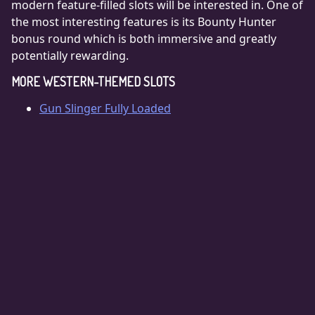
modern feature-filled slots will be interested in. One of
the most interesting features is its Bounty Hunter
bonus round which is both immersive and greatly
potentially rewarding.
MORE WESTERN-THEMED SLOTS
Gun Slinger Fully Loaded