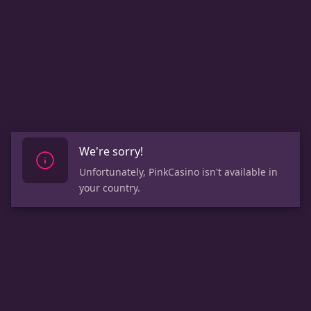
We're sorry!
Unfortunately, PinkCasino isn't available in
your country.