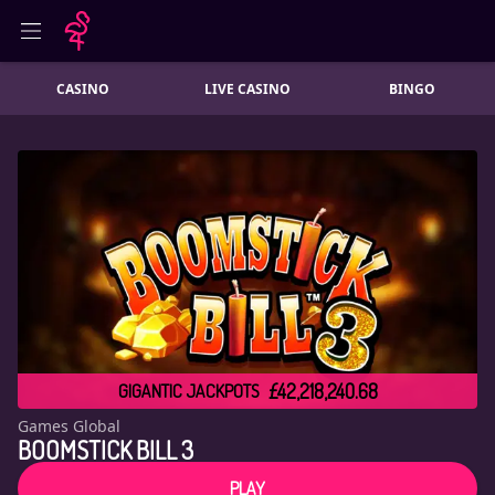
CASINO
LIVE CASINO
BINGO
£42,218,240.68
GIGANTIC JACKPOTS
Games Global
BOOMSTICK BILL 3
PLAY