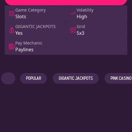
Game Category
Volatility
Slots
High
GIGANTIC JACKPOTS
Grid
Yes
5x3
Pay Mechanic
Paylines
POPULAR
GIGANTIC JACKPOTS
PINK CASINO