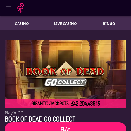
CASINO
LIVE CASINO
BINGO
£42,204,439.15
GIGANTIC JACKPOTS
Play'n GO
BOOK OF DEAD GO COLLECT
PLAY