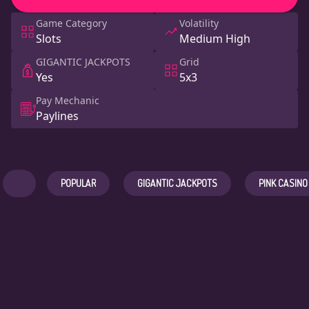
Game Category
Volatility
Slots
Medium High
GIGANTIC JACKPOTS
Grid
Yes
5x3
Pay Mechanic
Paylines
POPULAR
GIGANTIC JACKPOTS
PINK CASINO