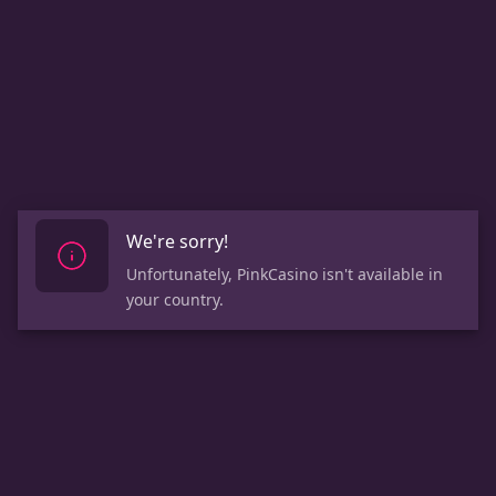
We're sorry!
Unfortunately, PinkCasino isn't available in
your country.