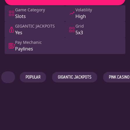
Game Category
Volatility
Slots
High
GIGANTIC JACKPOTS
Grid
Yes
5x3
Pay Mechanic
Paylines
POPULAR
GIGANTIC JACKPOTS
PINK CASINO