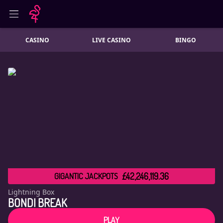
CASINO
LIVE CASINO
BINGO
£42,246,119.36
GIGANTIC JACKPOTS
Lightning Box
BONDI BREAK
PLAY