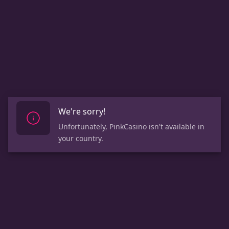
We're sorry!
Unfortunately, PinkCasino isn't available in
your country.