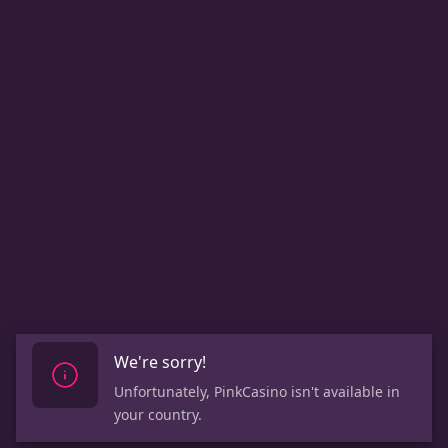
We're sorry!
Unfortunately, PinkCasino isn't available in
your country.