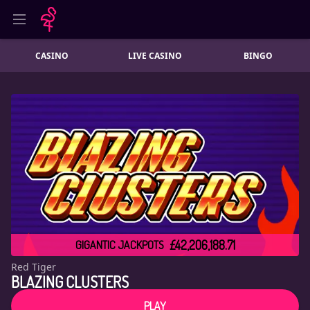
CASINO
LIVE CASINO
BINGO
£42,206,188.71
GIGANTIC JACKPOTS
Red Tiger
BLAZING CLUSTERS
PLAY