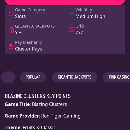
Game Category
Volatility
Slots
Medium High
GIGANTIC JACKPOTS
Grid
Yes
7x7
Pay Mechanic
Cluster Pays
POPULAR
GIGANTIC JACKPOTS
PINK CASINO
BLAZING CLUSTERS KEY POINTS
Game Title
: Blazing Clusters
Game Provider
: Red Tiger Gaming
Theme
: Fruits & Classic