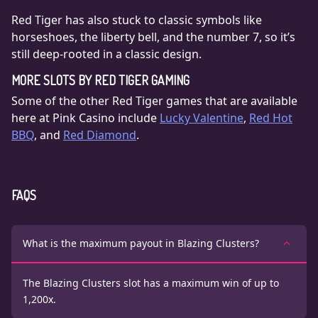
Red Tiger has also stuck to classic symbols like
horseshoes, the liberty bell, and the number 7, so it’s
still deep-rooted in a classic design.
MORE SLOTS BY RED TIGER GAMING
Some of the other Red Tiger games that are available
here at Pink Casino include
Lucky Valentine
,
Red Hot
BBQ
, and
Red Diamond
.
FAQS
What is the maximum payout in Blazing Clusters?
The Blazing Clusters slot has a maximum win of up to
1,200x.