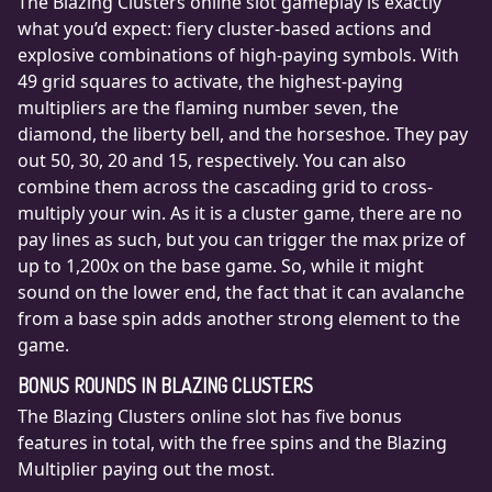
The Blazing Clusters online slot gameplay is exactly
what you’d expect: fiery cluster-based actions and
explosive combinations of high-paying symbols. With
49 grid squares to activate, the highest-paying
multipliers are the flaming number seven, the
diamond, the liberty bell, and the horseshoe. They pay
out 50, 30, 20 and 15, respectively. You can also
combine them across the cascading grid to cross-
multiply your win. As it is a cluster game, there are no
pay lines as such, but you can trigger the max prize of
up to 1,200x on the base game. So, while it might
sound on the lower end, the fact that it can avalanche
from a base spin adds another strong element to the
game.
BONUS ROUNDS IN BLAZING CLUSTERS
The Blazing Clusters online slot has five bonus
features in total, with the free spins and the Blazing
Multiplier paying out the most.