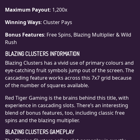
Maximum Payout
: 1,200x
Winning Ways
: Cluster Pays
Bonus Features
: Free Spins, Blazing Multiplier & Wild
Rush
BLAZING CLUSTERS INFORMATION
Blazing Clusters has a vivid use of primary colours and
eye-catching fruit symbols jump out of the screen. The
cascading feature works across this 7x7 grid because
of the number of squares available.
Red Tiger Gaming is the brains behind this title, with
experience in cascading slots. There’s an interesting
blend of bonus features, too, including classic free
spins and the blazing multiplier.
BLAZING CLUSTERS GAMEPLAY