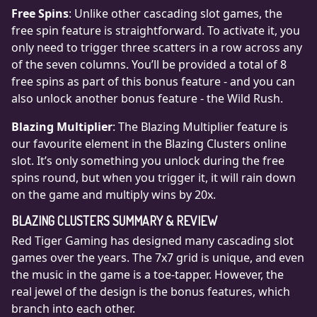
Free Spins
: Unlike other cascading slot games, the
free spin feature is straightforward. To activate it, you
only need to trigger three scatters in a row across any
of the seven columns. You’ll be provided a total of 8
free spins as part of this bonus feature - and you can
also unlock another bonus feature - the Wild Rush.
Blazing Multiplier
: The Blazing Multiplier feature is
our favourite element in the Blazing Clusters online
slot. It’s only something you unlock during the free
spins round, but when you trigger it, it will rain down
on the game and multiply wins by 20x.
BLAZING CLUSTERS SUMMARY & REVIEW
Red Tiger Gaming has designed many cascading slot
games over the years. The 7x7 grid is unique, and even
the music in the game is a toe-tapper. However, the
real jewel of the design is the bonus features, which
branch into each other.