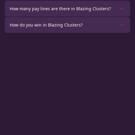
How many pay lines are there in Blazing Clusters?
How do you win in Blazing Clusters?