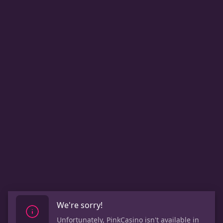
We're sorry!
Unfortunately, PinkCasino isn't available in