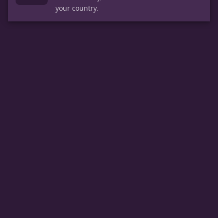
your country.
PINKCASINO
CASINO
Affiliates
Slots
Safer Gambling
New Slots
About Us
Gigantic Jackpots
Blog
Jackpots
Privacy Policy
Instant Wins
Terms & Conditions
Cookie Policy
Sitemap