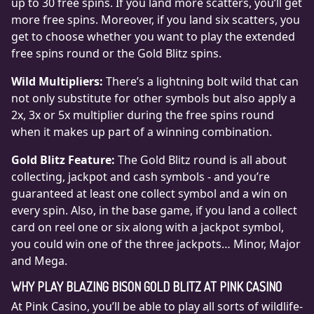
up to 30 free spins. If you land more scatters, you’ll get
more free spins. Moreover, if you land six scatters, you
get to choose whether you want to play the extended
free spins round or the Gold Blitz spins.
Wild Multipliers:
There’s a lightning bolt wild that can
not only substitute for other symbols but also apply a
2x, 3x or 5x multiplier during the free spins round
when it makes up part of a winning combination.
Gold Blitz Feature:
The Gold Blitz round is all about
collecting, jackpot and cash symbols - and you’re
guaranteed at least one collect symbol and a win on
every spin. Also, in the base game, if you land a collect
card on reel one or six along with a jackpot symbol,
you could win one of the three jackpots… Minor, Major
and Mega.
WHY PLAY BLAZING BISON GOLD BLITZ AT PINK CASINO
At Pink Casino, you’ll be able to play all sorts of wildlife-