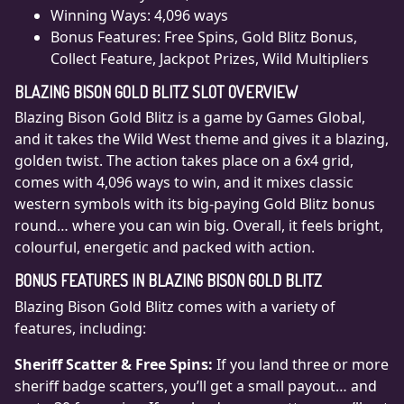
Winning Ways: 4,096 ways
Bonus Features: Free Spins, Gold Blitz Bonus,
Collect Feature, Jackpot Prizes, Wild Multipliers
BLAZING BISON GOLD BLITZ SLOT OVERVIEW
Blazing Bison Gold Blitz is a game by Games Global,
and it takes the Wild West theme and gives it a blazing,
golden twist. The action takes place on a 6x4 grid,
comes with 4,096 ways to win, and it mixes classic
western symbols with its big-paying Gold Blitz bonus
round… where you can win big. Overall, it feels bright,
colourful, energetic and packed with action.
BONUS FEATURES IN BLAZING BISON GOLD BLITZ
Blazing Bison Gold Blitz comes with a variety of
features, including:
Sheriff Scatter & Free Spins:
If you land three or more
sheriff badge scatters, you’ll get a small payout… and