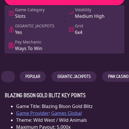
Game Category
Volatility
Slots
Medium High
GIGANTIC JACKPOTS
Grid
Yes
6x4
Pay Mechanic
Ways To Win
POPULAR
GIGANTIC JACKPOTS
PINK CASINO
BLAZING BISON GOLD BLITZ KEY POINTS
Game Title: Blazing Bison Gold Blitz
Game Provider
:
Games Global
Theme: Wild West / Wild Animals
Maximum Payout: 5,000x