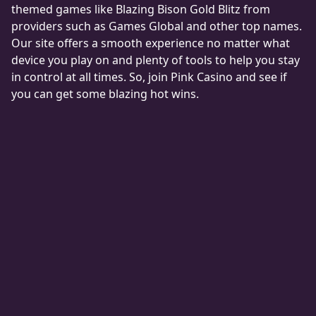
themed games like Blazing Bison Gold Blitz from
providers such as Games Global and other top names.
Our site offers a smooth experience no matter what
device you play on and plenty of tools to help you stay
in control at all times. So, join Pink Casino and see if
you can get some blazing hot wins.