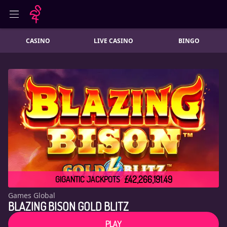
CASINO
LIVE CASINO
BINGO
£42,266,191.49
GIGANTIC JACKPOTS
Games Global
BLAZING BISON GOLD BLITZ
PLAY