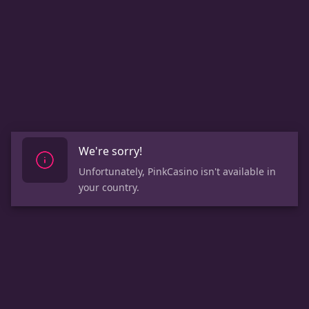
We're sorry!
Unfortunately, PinkCasino isn't available in
your country.