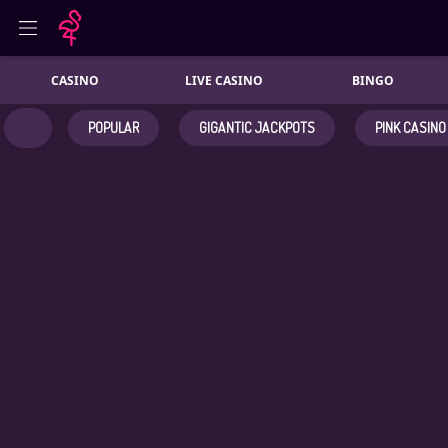
CASINO
LIVE CASINO
BINGO
POPULAR
GIGANTIC JACKPOTS
PINK CASINO