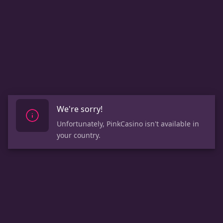
We're sorry!
Unfortunately, PinkCasino isn't available in
your country.