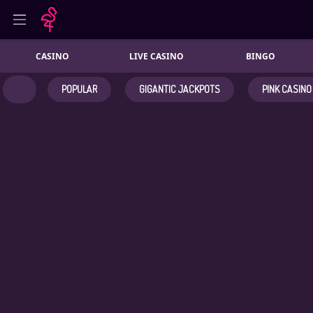
CASINO
LIVE CASINO
BINGO
POPULAR
GIGANTIC JACKPOTS
PINK CASINO