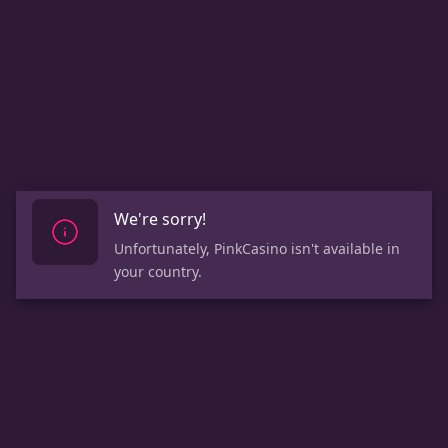
We're sorry!
Unfortunately, PinkCasino isn't available in
your country.