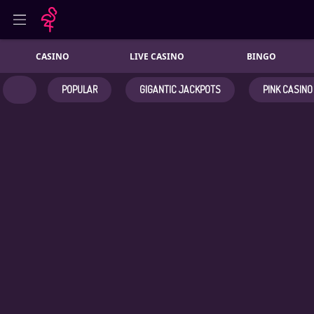
CASINO
LIVE CASINO
BINGO
POPULAR
GIGANTIC JACKPOTS
PINK CASINO