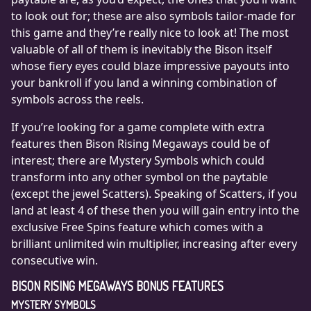
to look out for; these are also symbols tailor-made for
this game and they’re really nice to look at! The most
valuable of all of them is inevitably the Bison itself
whose fiery eyes could blaze impressive payouts into
your bankroll if you land a winning combination of
symbols across the reels.
If you’re looking for a game complete with extra
features then Bison Rising Megaways could be of
interest; there are Mystery Symbols which could
transform into any other symbol on the paytable
(except the jewel Scatters). Speaking of Scatters, if you
land at least 4 of these then you will gain entry into the
exclusive Free Spins feature which comes with a
brilliant unlimited win multiplier, increasing after every
consecutive win.
BISON RISING MEGAWAYS BONUS FEATURES
MYSTERY SYMBOLS