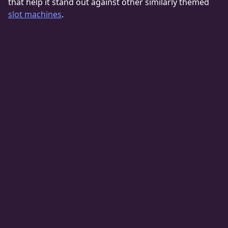
that help it stand out against other similarly themed
slot machines
.