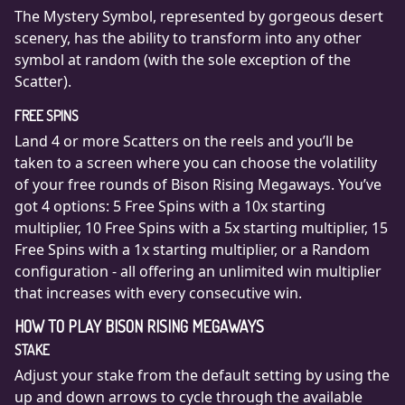
The Mystery Symbol, represented by gorgeous desert
scenery, has the ability to transform into any other
symbol at random (with the sole exception of the
Scatter).
FREE SPINS
Land 4 or more Scatters on the reels and you’ll be
taken to a screen where you can choose the volatility
of your free rounds of Bison Rising Megaways. You’ve
got 4 options: 5 Free Spins with a 10x starting
multiplier, 10 Free Spins with a 5x starting multiplier, 15
Free Spins with a 1x starting multiplier, or a Random
configuration - all offering an unlimited win multiplier
that increases with every consecutive win.
HOW TO PLAY BISON RISING MEGAWAYS
STAKE
Adjust your stake from the default setting by using the
up and down arrows to cycle through the available