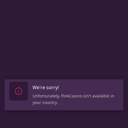
We're sorry!
Unfortunately, PinkCasino isn't available in
your country.