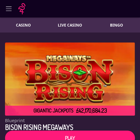
CASINO
LIVE CASINO
BINGO
£42,170,684.23
GIGANTIC JACKPOTS
Blueprint
BISON RISING MEGAWAYS
PLAY