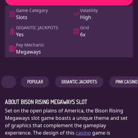
Game Category
Volatility
Slots
High
GIGANTIC JACKPOTS
Grid
Yes
6x
Pay Mechanic
Megaways
POPULAR
GIGANTIC JACKPOTS
PINK CASINO
ABOUT BISON RISING MEGAWAYS SLOT
Set on the open plains of America, the Bison Rising
Megaways slot game boasts a unique theme and set
of graphics that complement the gameplay
experience. The design of this
casino
game is