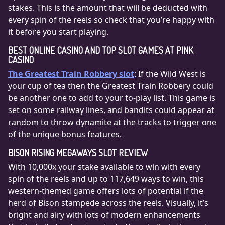
stakes. This is the amount that will be deducted with
every spin of the reels so check that you’re happy with
it before you start playing.
BEST ONLINE CASINO AND TOP SLOT GAMES AT PINK
CASINO
The Greatest Train Robbery slot
: If the Wild West is
your cup of tea then the Greatest Train Robbery could
be another one to add to your to-play list. This game is
set on some railway lines, and bandits could appear at
random to throw dynamite at the tracks to trigger one
of the unique bonus features.
BISON RISING MEGAWAYS SLOT REVIEW
With 10,000x your stake available to win with every
spin of the reels and up to 117,649 ways to win, this
western-themed game offers lots of potential if the
herd of Bison stampede across the reels. Visually, it’s
bright and airy with lots of modern enhancements