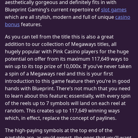
aesthetically gorgeous and definitely fits in with
Blueprint Gaming’s current repertoire of
slot games
which are all stylish, modern and full of unique
casino
bonus
features.
As you can tell from the title this is also a great
addition to our collection of Megaways titles, all
hugely popular with Pink Casino players for the huge
potential on offer from its maximum 117,649 ways to
win up to its top prize of 10,000x. If you’ve never taken
a spin of a Megaways reel and this is your first
introduction to this game feature then you’re in good
hands with Blueprint. There’s not much that you need
to learn about this feature; essentially, with every spin
of the reels up to 7 symbols will land on each reel at
random. This creates up to 117,649 winning ways
which, in effect, replace the concept of paylines.
The high-paying symbols at the top end of the
paytable are, as you’d expect, the ones that you’ll want