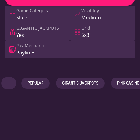
Game Category
Volatility
Slots
Medium
GIGANTIC JACKPOTS
Grid
Yes
5x3
Pay Mechanic
Paylines
POPULAR
GIGANTIC JACKPOTS
PINK CASINO