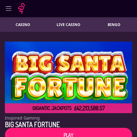
CASINO
LIVE CASINO
BINGO
£42,213,588.57
GIGANTIC JACKPOTS
Inspired Gaming
BIG SANTA FORTUNE
PLAY