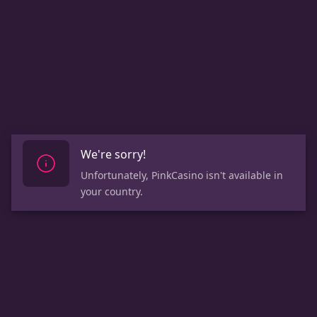
We're sorry!
Unfortunately, PinkCasino isn't available in
your country.