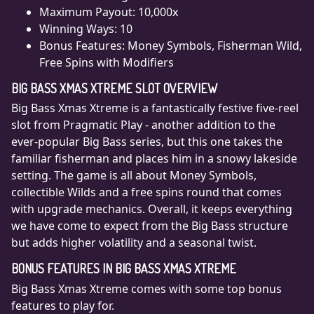
Maximum Payout: 10,000x
Winning Ways: 10
Bonus Features: Money Symbols, Fisherman Wild,
Free Spins with Modifiers
BIG BASS XMAS XTREME SLOT OVERVIEW
Big Bass Xmas Xtreme is a fantastically festive five-reel
slot from Pragmatic Play - another addition to the
ever-popular Big Bass series, but this one takes the
familiar fisherman and places him in a snowy lakeside
setting. The game is all about Money Symbols,
collectible Wilds and a free spins round that comes
with upgrade mechanics. Overall, it keeps everything
we have come to expect from the Big Bass structure
but adds higher volatility and a seasonal twist.
BONUS FEATURES IN BIG BASS XMAS XTREME
Big Bass Xmas Xtreme comes with some top bonus
features to play for.