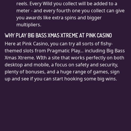
reels. Every Wild you collect will be added to a
meter - and every fourth one you collect can give
you awards like extra spins and bigger
multipliers.
WHY PLAY BIG BASS XMAS XTREME AT PINK CASINO
Here at Pink Casino, you can try all sorts of fishy-
themed slots from Pragmatic Play… including Big Bass
Xmas Xtreme. WIth a site that works perfectly on both
desktop and mobile, a focus on safety and security,
plenty of bonuses, and a huge range of games, sign
up and see if you can start hooking some big wins.