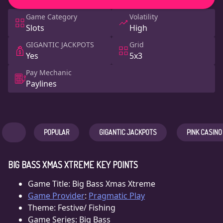
Game Category
Volatility
Slots
High
GIGANTIC JACKPOTS
Grid
Yes
5x3
Pay Mechanic
Paylines
POPULAR
GIGANTIC JACKPOTS
PINK CASINO
BIG BASS XMAS XTREME KEY POINTS
Game Title: Big Bass Xmas Xtreme
Game Provider
:
Pragmatic Play
Theme: Festive/ Fishing
Game Series: Big Bass