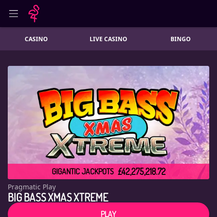
CASINO
LIVE CASINO
BINGO
£42,275,218.72
GIGANTIC JACKPOTS
Pragmatic Play
BIG BASS XMAS XTREME
PLAY