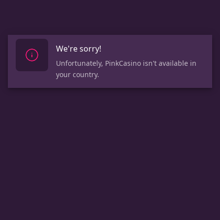
We're sorry!
Unfortunately, PinkCasino isn't available in
your country.
PINKCASINO
CASINO
Affiliates
Slots
Safer Gambling
New Slots
About Us
Gigantic Jackpots