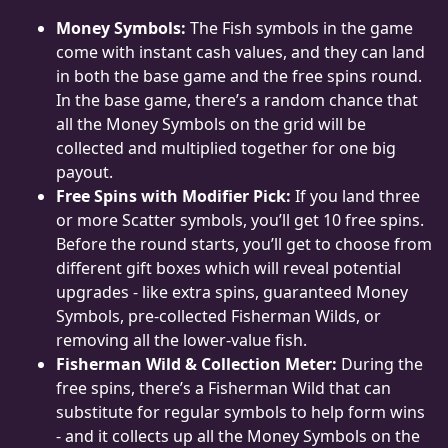
Money Symbols:
The Fish symbols in the game
come with instant cash values, and they can land
in both the base game and the free spins round.
In the base game, there’s a random chance that
all the Money Symbols on the grid will be
collected and multiplied together for one big
payout.
Free Spins with Modifier Pick:
If you land three
or more Scatter symbols, you’ll get 10 free spins.
Before the round starts, you’ll get to choose from
different gift boxes which will reveal potential
upgrades - like extra spins, guaranteed Money
Symbols, pre-collected Fisherman Wilds, or
removing all the lower-value fish.
Fisherman Wild & Collection Meter:
During the
free spins, there’s a Fisherman Wild that can
substitute for regular symbols to help form wins
- and it collects up all the Money Symbols on the