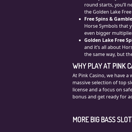
round starts, you’ll 
the Golden Lake Free 
Free Spins & Gamble
Horse Symbols that y
even bigger multiplie
Golden Lake Free Sp
and it’s all about Ho
the same way, but th
WHY PLAY AT PINK C
At Pink Casino, we have a w
massive selection of top s
license and a focus on saf
bonus and get ready for ac
MORE BIG BASS SLOT