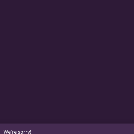
We're sorry!