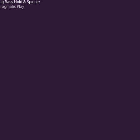
ig Bass Hold & Spinner
Big Bass Bonanza MEGAWAYS
Big 
ragmatic Play
Pragmatic Play
MEG
Prag