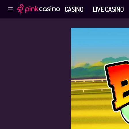
CASINO
LIVE CASINO