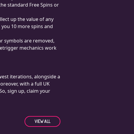
 the standard Free Spins or
llect up the value of any
s you 10 more spins and
lar symbols are removed,
 retrigger mechanics work
west iterations, alongside a
reover, with a full UK
So, sign up, claim your
VIEW ALL