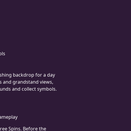
ols
fishing backdrop for a day
lds and grandstand views,
ounds and collect symbols.
gameplay
 Free Spins. Before the