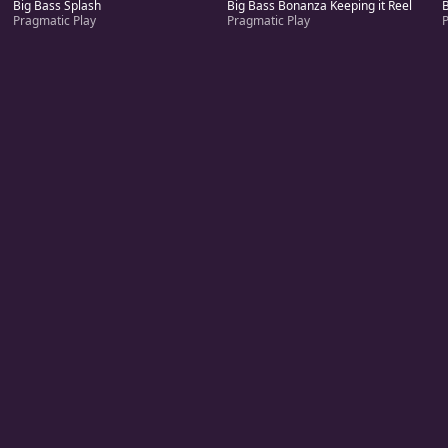
Big Bass Splash
Big Bass Bonanza Keeping it Reel
B
Pragmatic Play
Pragmatic Play
P