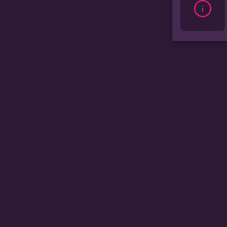
PINKCASINO
Affiliates
Safer Gambling
About Us
Blog
Privacy Policy
Terms & Conditions