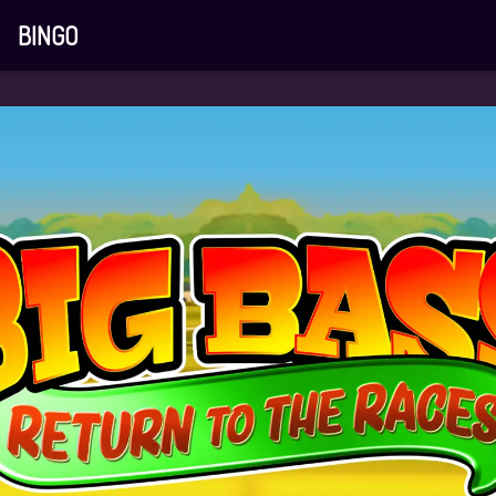
BINGO