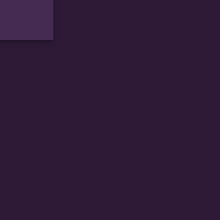
LIVE CASINO
Roulette
Blackjack
Game Shows
Dice Games
Exclusive Tables
Live Poker