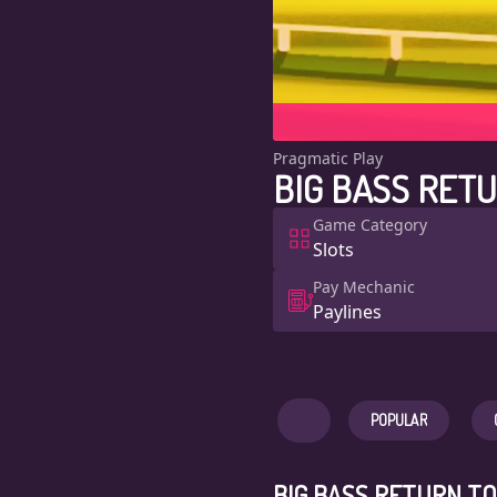
Pragmatic Play
BIG BASS RET
Game Category
Slots
Pay Mechanic
Paylines
POPULAR
BIG BASS RETURN TO