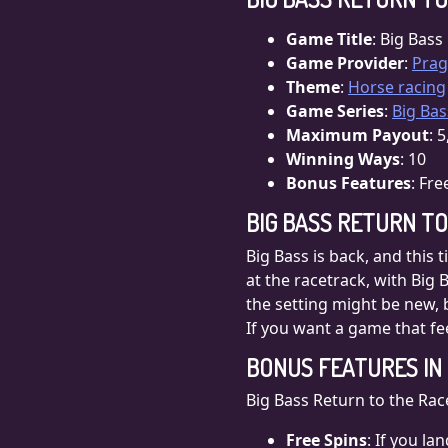
Game Title
: Big Bass
Game Provider
:
Prag
Theme
:
Horse racing
Game Series
:
Big Bas
Maximum Payout
: 
Winning Ways
: 10
Bonus Features
: Fr
BIG BASS RETURN T
Big Bass is back, and this
at the racetrack, with Big
the setting might be new, 
If you want a game that fee
BONUS FEATURES IN 
Big Bass Return to the Rac
Free Spins
: If you la