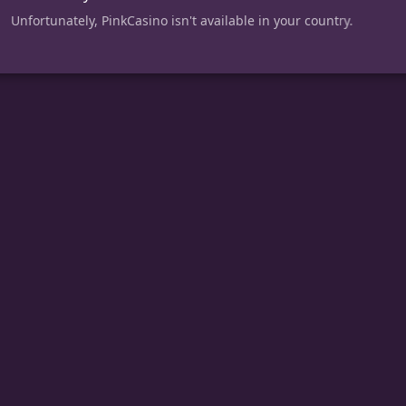
Unfortunately, PinkCasino isn't available in your country.
CASINO
Slots
New Slots
Gigantic Jackpots
Jackpots
Instant Wins