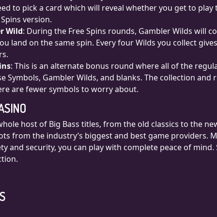
need to pick a card which will reveal whether you get to play
Spins version.
r Wild
: During the Free Spins rounds, Gambler Wilds will co
ou land on the same spin. Every four Wilds you collect give
rs.
ins
: This is an alternate bonus round where all of the regu
rse Symbols, Gambler Wilds, and blanks. The collection and
ere are fewer symbols to worry about.
ASINO
hole host of Big Bass titles, from the old classics to the ne
lots from the industry’s biggest and best game providers. Mo
ety and security, you can play with complete peace of mind. 
tion.
S