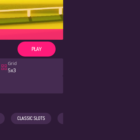
PLAY
Grid
5x3
CLASSIC SLOTS
MEGAWAYS
SLINGO
TA