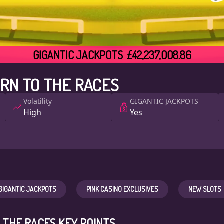
GIGANTIC JACKPOTS
£42,237,008.86
URN TO THE RACES
Volatility
GIGANTIC JACKPOTS
High
Yes
GIGANTIC JACKPOTS
PINK CASINO EXCLUSIVES
NEW SLOTS
 THE RACES KEY POINTS