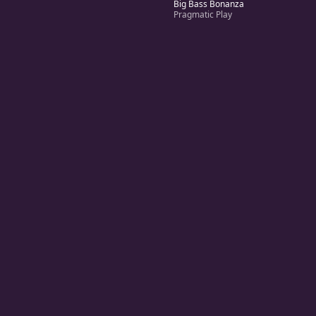
Big Bass Bonanza
Pragmatic Play