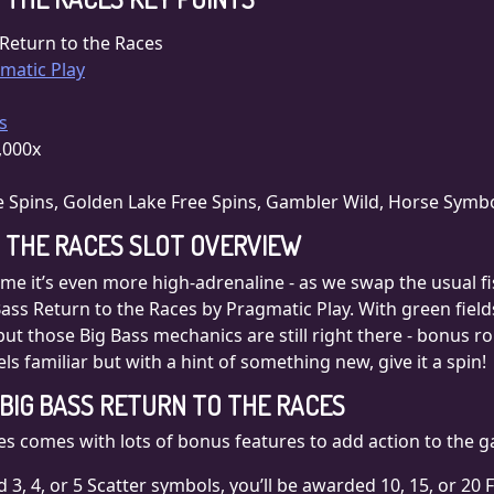
 Return to the Races
matic Play
s
5,000x
ee Spins, Golden Lake Free Spins, Gambler Wild, Horse Symb
O THE RACES SLOT OVERVIEW
 time it’s even more high-adrenaline - as we swap the usual 
 Bass Return to the Races by Pragmatic Play. With green fie
but those Big Bass mechanics are still right there - bonus r
ls familiar but with a hint of something new, give it a spin!
BIG BASS RETURN TO THE RACES
es comes with lots of bonus features to add action to the 
nd 3, 4, or 5 Scatter symbols, you’ll be awarded 10, 15, or 20