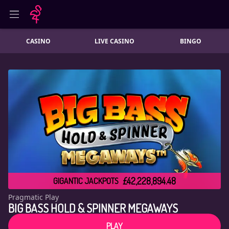
CASINO
LIVE CASINO
BINGO
£42,228,894.48
GIGANTIC JACKPOTS
Pragmatic Play
BIG BASS HOLD & SPINNER MEGAWAYS
PLAY