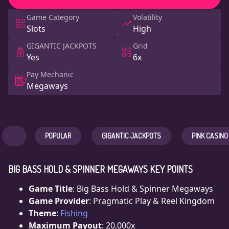
Game Category
Volatility
Slots
High
GIGANTIC JACKPOTS
Grid
Yes
6x
Pay Mechanic
Megaways
POPULAR
GIGANTIC JACKPOTS
PINK CASINO
BIG BASS HOLD & SPINNER MEGAWAYS KEY POINTS
Game Title
: Big Bass Hold & Spinner Megaways
Game Provider
: Pragmatic Play & Reel Kingdom
Theme
:
Fishing
Maximum Payout
: 20,000x