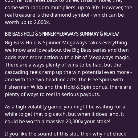
counter will reset back to three. What’s more, they
come with random multipliers, up to 30x. However, the
real treasure is the diamond symbol - which can be
worth up to 2,000x.
BIG BASS HOLD & SPINNER MEGAWAYS SUMMARY & REVIEW
Big Bass Hold & Spinner Megaways takes everything
we know and love about the Big Bass series and then
adds even more action with a bit of Megaways magic.
There are always plenty of wins to be had, but the
cascading reels ramp up the win potential even more -
and with the two headline acts, the Free Spins with
Fisherman Wilds and the Hold & Spin bonus, there are
plenty of ways to reel in serious payouts.
As a high volatility game, you might be waiting for a
while to get that big catch, but when it does land, it
could be worth a massive 20,000x your stake!
If you like the sound of this slot, then why not check