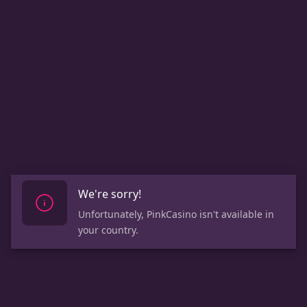
We're sorry!
Unfortunately, PinkCasino isn't available in
your country.