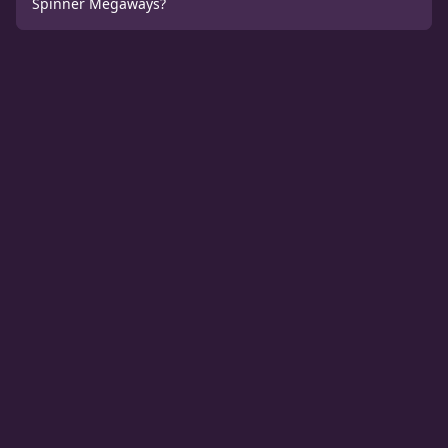
Spinner Megaways?