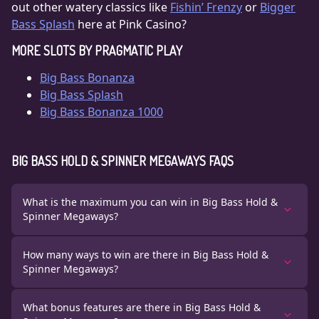
out other watery classics like
Fishin’ Frenzy
or
Bigger
Bass Splash
here at Pink Casino?
MORE SLOTS BY PRAGMATIC PLAY
Big Bass Bonanza
Big Bass Splash
Big Bass Bonanza 1000
BIG BASS HOLD & SPINNER MEGAWAYS FAQS
What is the maximum you can win in Big Bass Hold &
Spinner Megaways?
How many ways to win are there in Big Bass Hold &
Spinner Megaways?
What bonus features are there in Big Bass Hold &