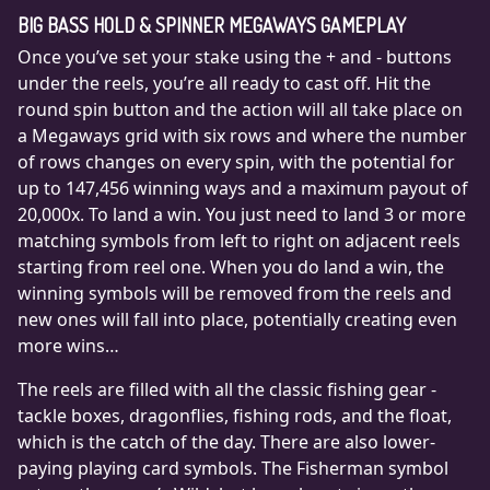
BIG BASS HOLD & SPINNER MEGAWAYS GAMEPLAY
Once you’ve set your stake using the + and - buttons
under the reels, you’re all ready to cast off. Hit the
round spin button and the action will all take place on
a Megaways grid with six rows and where the number
of rows changes on every spin, with the potential for
up to 147,456 winning ways and a maximum payout of
20,000x. To land a win. You just need to land 3 or more
matching symbols from left to right on adjacent reels
starting from reel one. When you do land a win, the
winning symbols will be removed from the reels and
new ones will fall into place, potentially creating even
more wins…
The reels are filled with all the classic fishing gear -
tackle boxes, dragonflies, fishing rods, and the float,
which is the catch of the day. There are also lower-
paying playing card symbols. The Fisherman symbol