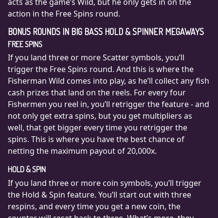
acts as the game’s Wild, but he only gets in on the
action in the Free Spins round.
BONUS ROUNDS IN BIG BASS HOLD & SPINNER MEGAWAYS
FREE SPINS
If you land three or more Scatter symbols, you’ll
trigger the Free Spins round. And this is where the
Fisherman Wild comes into play, as he’ll collect any fish
cash prizes that land on the reels. For every four
Fishermen you reel in, you’ll retrigger the feature - and
not only get extra spins, but you get multipliers as
well, that get bigger every time you retrigger the
spins. This is where you have the best chance of
netting the maximum payout of 20,000x.
HOLD & SPIN
If you land three or more coin symbols, you’ll trigger
the Hold & Spin feature. You’ll start out with three
respins, and every time you get a new coin, the