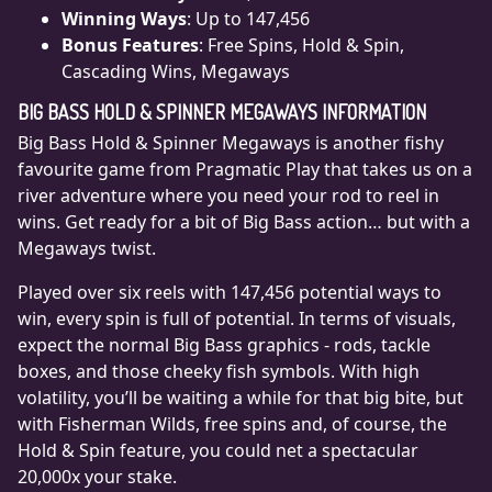
Winning Ways
: Up to 147,456
Bonus Features
: Free Spins, Hold & Spin,
Cascading Wins, Megaways
BIG BASS HOLD & SPINNER MEGAWAYS INFORMATION
Big Bass Hold & Spinner Megaways is another fishy
favourite game from Pragmatic Play that takes us on a
river adventure where you need your rod to reel in
wins. Get ready for a bit of Big Bass action… but with a
Megaways twist.
Played over six reels with 147,456 potential ways to
win, every spin is full of potential. In terms of visuals,
expect the normal Big Bass graphics - rods, tackle
boxes, and those cheeky fish symbols. With high
volatility, you’ll be waiting a while for that big bite, but
with Fisherman Wilds, free spins and, of course, the
Hold & Spin feature, you could net a spectacular
20,000x your stake.