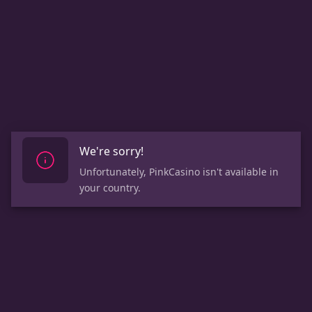
We're sorry!
Unfortunately, PinkCasino isn't available in
your country.