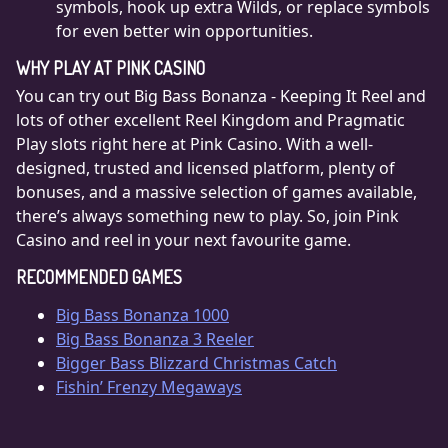
symbols, hook up extra Wilds, or replace symbols
for even better win opportunities.
WHY PLAY AT PINK CASINO
You can try out Big Bass Bonanza - Keeping It Reel and
lots of other excellent Reel Kingdom and Pragmatic
Play slots right here at Pink Casino. With a well-
designed, trusted and licensed platform, plenty of
bonuses, and a massive selection of games available,
there’s always something new to play. So, join Pink
Casino and reel in your next favourite game.
RECOMMENDED GAMES
Big Bass Bonanza 1000
Big Bass Bonanza 3 Reeler
Bigger Bass Blizzard Christmas Catch
Fishin’ Frenzy Megaways