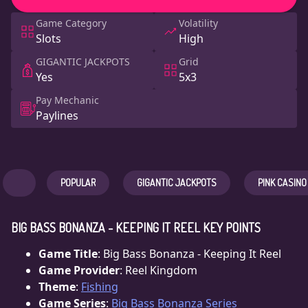
Game Category
Volatility
Slots
High
GIGANTIC JACKPOTS
Grid
Yes
5x3
Pay Mechanic
Paylines
POPULAR
GIGANTIC JACKPOTS
PINK CASINO
BIG BASS BONANZA - KEEPING IT REEL KEY POINTS
Game Title
: Big Bass Bonanza - Keeping It Reel
Game Provider
: Reel Kingdom
Theme
:
Fishing
Game Series
:
Big Bass Bonanza Series