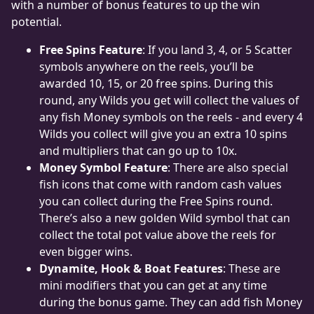
with a number of bonus features to up the win
potential.
Free Spins Feature
: If you land 3, 4, or 5 Scatter
symbols anywhere on the reels, you’ll be
awarded 10, 15, or 20 free spins. During this
round, any Wilds you get will collect the values of
any fish Money symbols on the reels - and every 4
Wilds you collect will give you an extra 10 spins
and multipliers that can go up to 10x.
Money Symbol Feature
: There are also special
fish icons that come with random cash values
you can collect during the Free Spins round.
There’s also a new golden Wild symbol that can
collect the total pot value above the reels for
even bigger wins.
Dynamite, Hook & Boat Features
: These are
mini modifiers that you can get at any time
during the bonus game. They can add fish Money