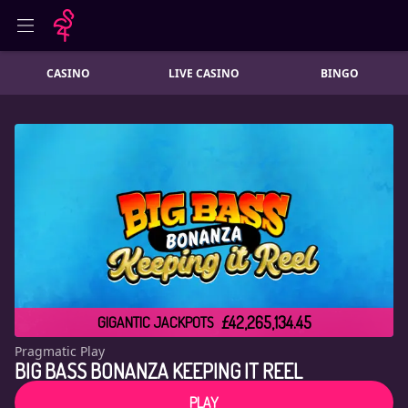
CASINO
LIVE CASINO
BINGO
£42,265,134.45
GIGANTIC JACKPOTS
Pragmatic Play
BIG BASS BONANZA KEEPING IT REEL
PLAY