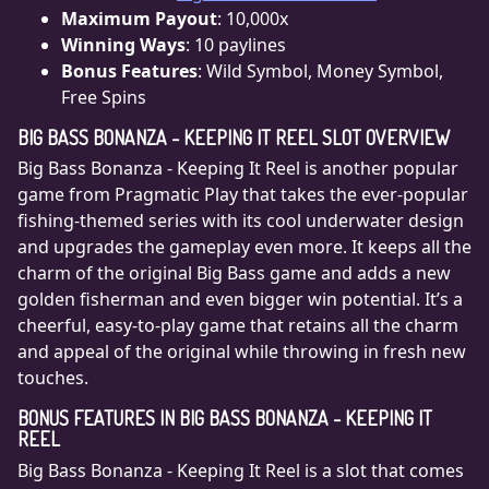
Maximum Payout
: 10,000x
Winning Ways
: 10 paylines
Bonus Features
: Wild Symbol, Money Symbol,
Free Spins
BIG BASS BONANZA - KEEPING IT REEL SLOT OVERVIEW
Big Bass Bonanza - Keeping It Reel is another popular
game from Pragmatic Play that takes the ever-popular
fishing-themed series with its cool underwater design
and upgrades the gameplay even more. It keeps all the
charm of the original Big Bass game and adds a new
golden fisherman and even bigger win potential. It’s a
cheerful, easy-to-play game that retains all the charm
and appeal of the original while throwing in fresh new
touches.
BONUS FEATURES IN BIG BASS BONANZA - KEEPING IT
REEL
Big Bass Bonanza - Keeping It Reel is a slot that comes