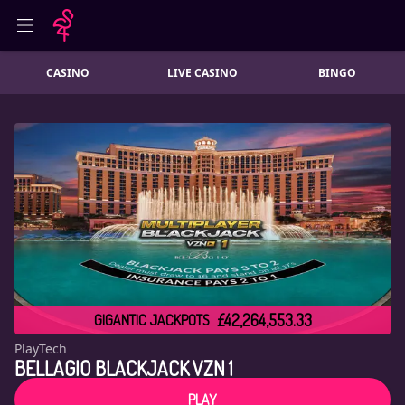
CASINO
LIVE CASINO
BINGO
£42,264,553.33
GIGANTIC JACKPOTS
PlayTech
BELLAGIO BLACKJACK VZN 1
PLAY