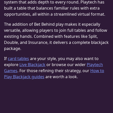
system that adds depth to every round. Playtech has
built a table that balances familiar rules with extra
opportunities, all within a streamlined virtual format.
The addition of Bet Behind play makes it especially
versatile, allowing players to join full tables and follow
existing hands. Combined with features like Split,
Double, and Insurance, it delivers a complete blackjack
package.
If
card tables
are your style, you may also want to
explore
Live Blackjack
or browse our wider
Playtech
Games
. For those refining their strategy, our
How to
Play Blackjack guides
are worth a look.