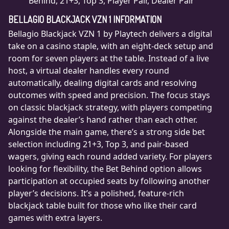
Behind, 21+3, Top 3, Player Pair, Dealer Pair
BELLAGIO BLACKJACK VZN 1 INFORMATION
Bellagio Blackjack VZN 1 by Playtech delivers a digital
take on a casino staple, with an eight-deck setup and
room for seven players at the table. Instead of a live
host, a virtual dealer handles every round
automatically, dealing digital cards and resolving
outcomes with speed and precision. The focus stays
on classic blackjack strategy, with players competing
against the dealer’s hand rather than each other.
Alongside the main game, there’s a strong side bet
selection including 21+3, Top 3, and pair-based
wagers, giving each round added variety. For players
looking for flexibility, the Bet Behind option allows
participation at occupied seats by following another
player’s decisions. It’s a polished, feature-rich
blackjack table built for those who like their card
games with extra layers.