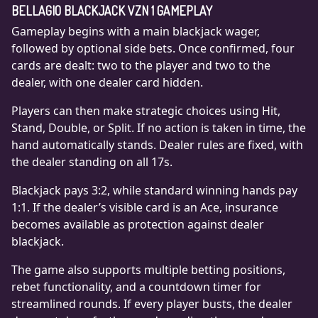
BELLAGIO BLACKJACK VZN 1 GAMEPLAY
Gameplay begins with a main blackjack wager,
followed by optional side bets. Once confirmed, four
cards are dealt: two to the player and two to the
dealer, with one dealer card hidden.
Players can then make strategic choices using Hit,
Stand, Double, or Split. If no action is taken in time, the
hand automatically stands. Dealer rules are fixed, with
the dealer standing on all 17s.
Blackjack pays 3:2, while standard winning hands pay
1:1. If the dealer’s visible card is an Ace, insurance
becomes available as protection against dealer
blackjack.
The game also supports multiple betting positions,
rebet functionality, and a countdown timer for
streamlined rounds. If every player busts, the dealer