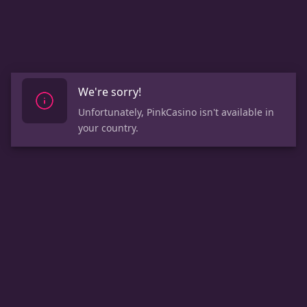
We're sorry!
Unfortunately, PinkCasino isn't available in
your country.
PINKCASINO
CASINO
Affiliates
Slots
Safer Gambling
New Slots