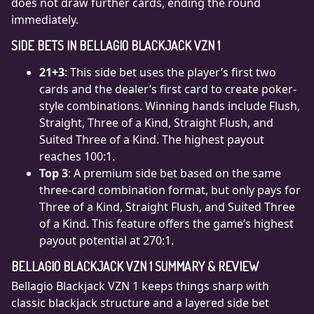
does not draw further cards, ending the round
immediately.
SIDE BETS IN BELLAGIO BLACKJACK VZN 1
21+3
: This side bet uses the player’s first two
cards and the dealer’s first card to create poker-
style combinations. Winning hands include Flush,
Straight, Three of a Kind, Straight Flush, and
Suited Three of a Kind. The highest payout
reaches 100:1.
Top 3
: A premium side bet based on the same
three-card combination format, but only pays for
Three of a Kind, Straight Flush, and Suited Three
of a Kind. This feature offers the game’s highest
payout potential at 270:1.
BELLAGIO BLACKJACK VZN 1 SUMMARY & REVIEW
Bellagio Blackjack VZN 1 keeps things sharp with
classic blackjack structure and a layered side bet