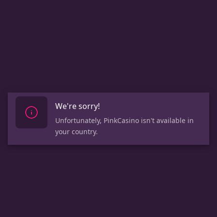
We're sorry!
Unfortunately, PinkCasino isn't available in
your country.