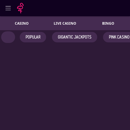
CASINO
LIVE CASINO
BINGO
POPULAR
GIGANTIC JACKPOTS
PINK CASINO