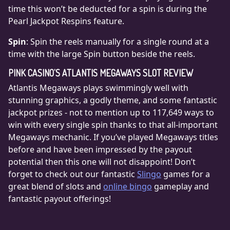
time this won’t be deducted for a spin is during the
Pearl Jackpot Respins feature.
Spin
: Spin the reels manually for a single round at a
time with the large Spin button beside the reels.
PINK CASINO’S ATLANTIS MEGAWAYS SLOT REVIEW
Atlantis Megaways plays swimmingly well with
stunning graphics, a godly theme, and some fantastic
jackpot prizes - not to mention up to 117,649 ways to
win with every single spin thanks to that all-important
Megaways mechanic. If you’ve played Megaways titles
before and have been impressed by the payout
potential then this one will not disappoint! Don’t
forget to check out our fantastic
Slingo
games for a
great blend of slots and
online bingo
gameplay and
fantastic payout offerings!