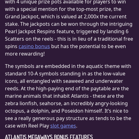
with 4 unique prize pots available for players to win
with a special mention for the top-most prize, the
Grand Jackpot, which is valued at 2,000x the current
stake. The jackpots can be won through the intriguing
Pearl Jackpot Respins feature, triggered by landing 6
Scatters on the reels - this is in lieu of a traditional free
spins
casino bonus
but has the potential to be even
more rewarding!
The symbols are embedded in the aquatic theme with
standard 10-A symbols standing in as the low-value
icons, all entangled with seaweed and underwater
reeds. At the high-paying end of the paytable are the
marine animals that inhabit Atlantis - these are the
zebra lionfish, seahorse, an incredibly angry-looking
octopus, a dolphin, and Poseidon himself. It’s nice to
see a really generous pay structure as tends to be the
case with Reel Play
slot games
.
ATLANTIS MEGAWAYS BONUS FEATURES