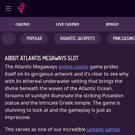
CASINO
LIVE CASINO
BINGO
POPULAR
GIGANTIC JACKPOTS
PINK CASINO
ABOUT ATLANTIS MEGAWAYS SLOT
The Atlantis Megaways
online casino
game prides
itself on its gorgeous artwork and it’s clear to see why
with its ethereal underwater setting that brings the
divine beneath the waves of the Atlantic Ocean.
Streams of sunlight illuminate the striking Poseidon
statue and the intricate Greek temple. The game is
stunning to look at and the gameplay is just as
impressive.
This serves as one of our incredible
jackpot games