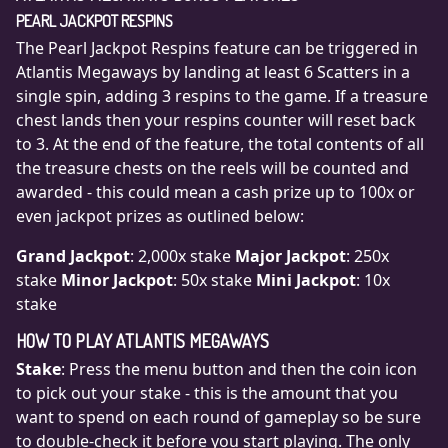
PEARL JACKPOT RESPINS
The Pearl Jackpot Respins feature can be triggered in
Atlantis Megaways by landing at least 6 Scatters in a
single spin, adding 3 respins to the game. If a treasure
chest lands then your respins counter will reset back
to 3. At the end of the feature, the total contents of all
the treasure chests on the reels will be counted and
awarded - this could mean a cash prize up to 100x or
even jackpot prizes as outlined below:
Grand Jackpot
: 2,000x stake
Major Jackpot
: 250x
stake
Minor Jackpot
: 50x stake
Mini Jackpot
: 10x
stake
HOW TO PLAY ATLANTIS MEGAWAYS
Stake
: Press the menu button and then the coin icon
to pick out your stake - this is the amount that you
want to spend on each round of gameplay so be sure
to double-check it before you start playing. The only