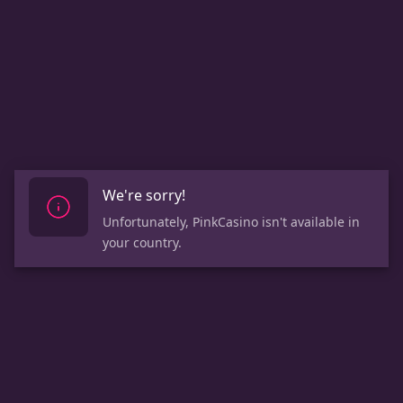
We're sorry!
Unfortunately, PinkCasino isn't available in
your country.