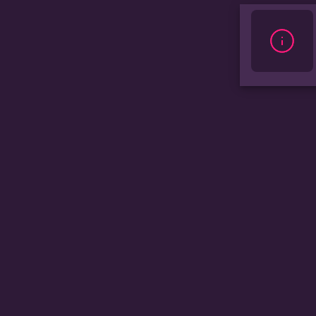
PINKCASINO
Affiliates
Safer Gambling
About Us
Blog
Privacy Policy