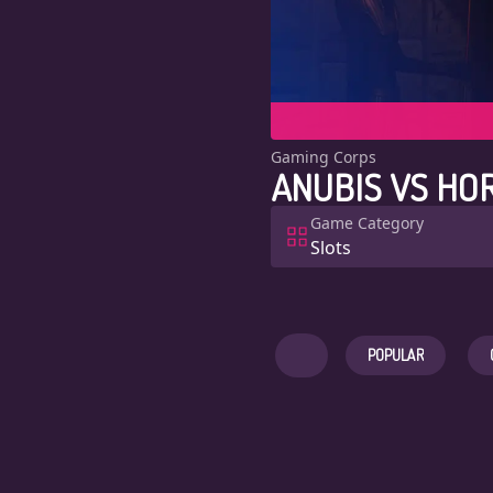
Gaming Corps
ANUBIS VS HOR
Game Category
Slots
POPULAR