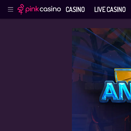
CASINO
LIVE CASINO