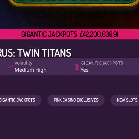
GIGANTIC JACKPOTS
£42,200,639.91
US: TWIN TITANS
Volatility
GIGANTIC JACKPOTS
Medium High
Yes
GIGANTIC JACKPOTS
PINK CASINO EXCLUSIVES
NEW SLOTS