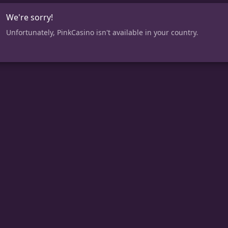
We're sorry!
Unfortunately, PinkCasino isn't available in your country.
CASINO
Slots
New Slots
Gigantic Jackpots
Jackpots
Instant Wins