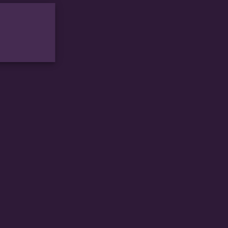
LIVE CASINO
Roulette
Blackjack
Game Shows
Dice Games
Exclusive Tables