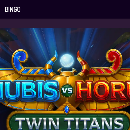
BINGO