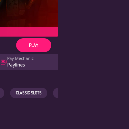
PLAY
Pay Mechanic
Paylines
CLASSIC SLOTS
MEGAWAYS
SLINGO
TA