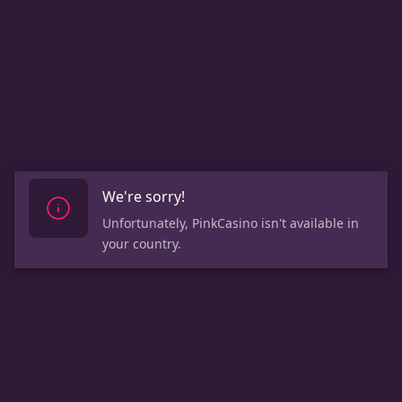
We're sorry!
Unfortunately, PinkCasino isn't available in
your country.