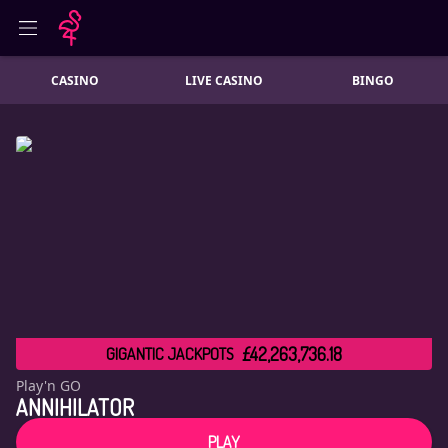
CASINO
LIVE CASINO
BINGO
£42,263,736.18
GIGANTIC JACKPOTS
Play'n GO
ANNIHILATOR
PLAY