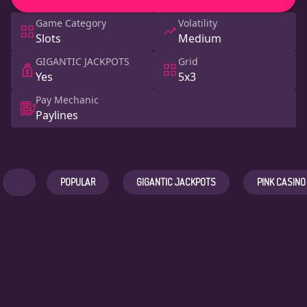
Game Category
Volatility
Slots
Medium
GIGANTIC JACKPOTS
Grid
Yes
5x3
Pay Mechanic
Paylines
POPULAR
GIGANTIC JACKPOTS
PINK CASINO