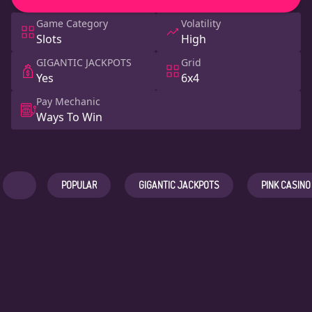
Game Category
Volatility
Slots
High
GIGANTIC JACKPOTS
Grid
Yes
6x4
Pay Mechanic
Ways To Win
POPULAR
GIGANTIC JACKPOTS
PINK CASINO