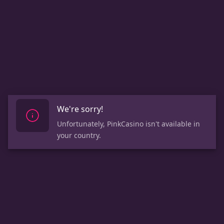
We're sorry!
Unfortunately, PinkCasino isn't available in
your country.