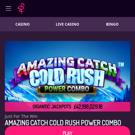
CASINO
LIVE CASINO
BINGO
£42,198,029.18
GIGANTIC JACKPOTS
Just For The Win
AMAZING CATCH COLD RUSH POWER COMBO
PLAY