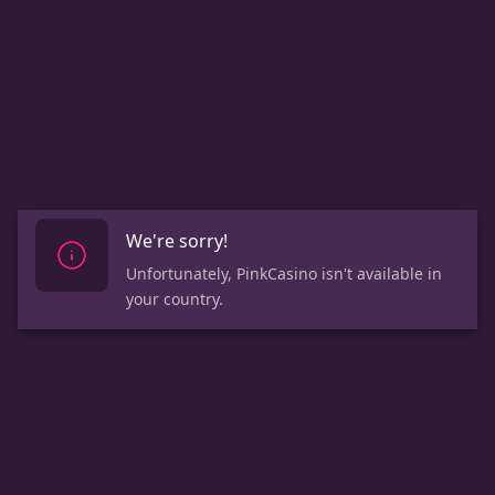
We're sorry!
Unfortunately, PinkCasino isn't available in
your country.