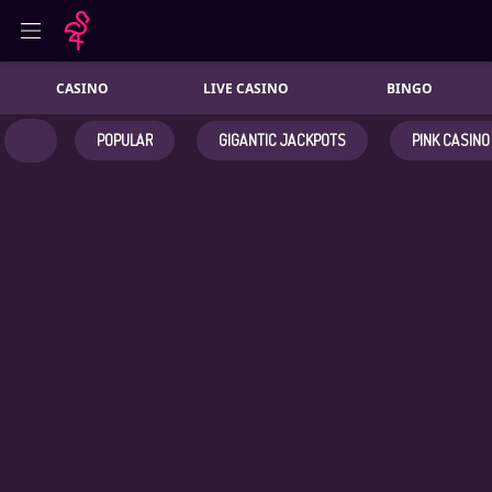
CASINO
LIVE CASINO
BINGO
POPULAR
GIGANTIC JACKPOTS
PINK CASINO