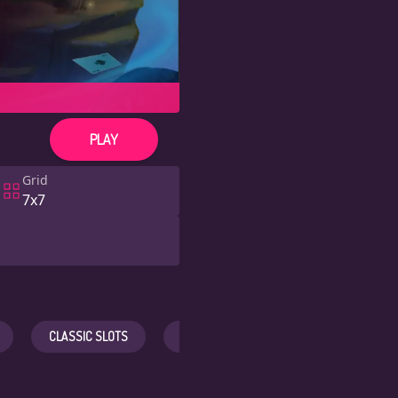
PLAY
Grid
7x7
CLASSIC SLOTS
MEGAWAYS
SLINGO
TA