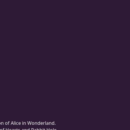
on of Alice in Wonderland.