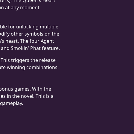
ters). The Queen's Heart
pin at any moment
ble for unlocking multiple
odify other symbols on the
n’s heart. The four Agent
, and Smokin' Phat feature.
This triggers the release
erate winning combinations.
 bonus games. With the
es in the novel. This is a
d gameplay.