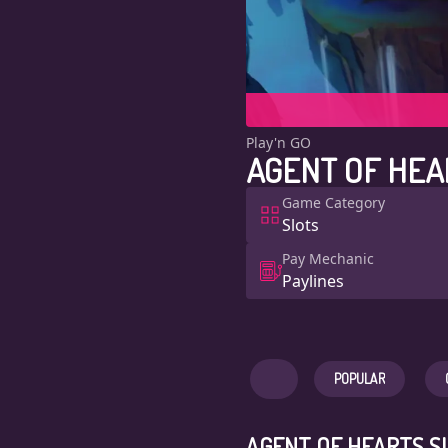
Play'n GO
AGENT OF HEA
Game Category
Slots
Pay Mechanic
Paylines
POPULAR
AGENT OF HEARTS S