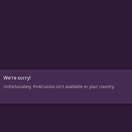
We're sorry!
Unfortunately, PinkCasino isn't available in your country.