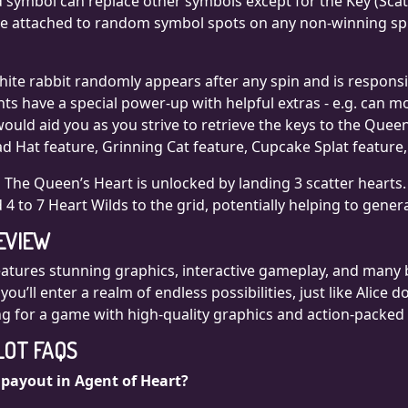
 symbol can replace other symbols except for the Key (Scat
 be attached to random symbol spots on any non-winning s
ite rabbit randomly appears after any spin and is responsi
ts have a special power-up with helpful extras - e.g. can m
would aid you as you strive to retrieve the keys to the Quee
ad Hat feature, Grinning Cat feature, Cupcake Splat feature
:
The Queen’s Heart is unlocked by landing 3 scatter hearts. 
d 4 to 7 Heart Wilds to the grid, potentially helping to gen
EVIEW
features stunning graphics, interactive gameplay, and many
ou’ll enter a realm of endless possibilities, just like Alice do
king for a game with high-quality graphics and action-packe
LOT FAQS
payout in Agent of Heart?