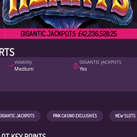
GIGANTIC JACKPOTS
£42,236,528.25
RTS
Volatility
GIGANTIC JACKPOTS
Medium
Yes
GIGANTIC JACKPOTS
PINK CASINO EXCLUSIVES
NEW SLOTS
LOT KEY POINTS