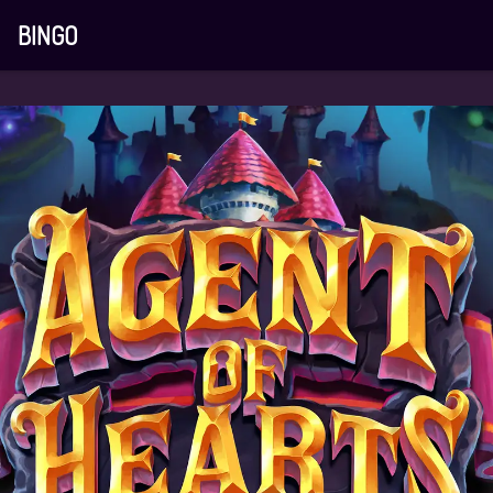
BINGO