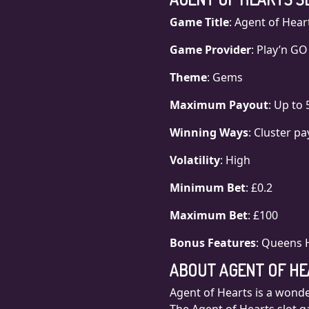
Game Title
: Agent of Hear
Game Provider
: Play’n GO
Theme
: Gems
Maximum Payout
: Up to 
Winning Ways
: Cluster pa
Volatility
: High
Minimum Bet
: £0.2
Maximum Bet
: £100
Bonus Features
: Queens 
ABOUT AGENT OF H
Agent of Hearts is a wonde