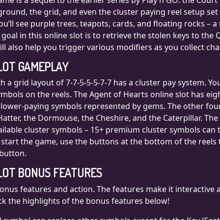
me is a sequel to the earlier series by Play’n GO: the Cour
ound, the grid, and even the cluster paying reel setup set 
u’ll see purple trees, teapots, cards, and floating rocks – 
 goal in this online slot is to retrieve the stolen keys to th
ill also help you trigger various modifiers as you collect ch
LOT GAMEPLAY
th a grid layout of 7-7-5-5-5-7-7 has a cluster pay system. 
mbols on the reels. The Agent of Hearts online slot has eig
 lower-paying symbols represented by gems. The other fo
atter, the Dormouse, the Cheshire, and the Caterpillar. The 
ailable cluster symbols – 15+ premium cluster symbols can
o start the game, use the buttons at the bottom of the reels
button.
LOT BONUS FEATURES
bonus features and action. The features make it interactive 
k the highlights of the bonus features below!