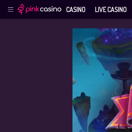
CASINO
LIVE CASINO