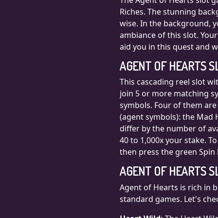
The Agent of Hearts slot ga
Riches. The stunning backgr
wise. In the background, yo
ambiance of this slot. Your
aid you in this quest and w
AGENT OF HEARTS S
This cascading reel slot wi
join 5 or more matching sy
symbols. Four of them are
(agent symbols): the Mad H
differ by the number of av
40 to 1,000x your stake. T
then press the green Spin 
AGENT OF HEARTS S
Agent of Hearts is rich in 
standard games. Let's chec