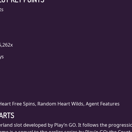
ts
5,262x
ys
Heart Free Spins, Random Heart Wilds, Agent Features
EARTS
rland slot developed by Play’n GO. It follows the progressi