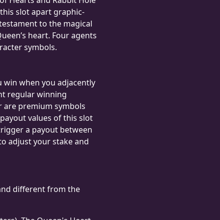
t of Hearts and Rabbit Hole
this slot apart graphic-
a testament to the magical
e Queen’s heart. Four agents
aracter symbols.
You win when you adjacently
ht regular winning
ur are premium symbols
payout values of this slot
 trigger a payout between
 to adjust your stake and
and different from the