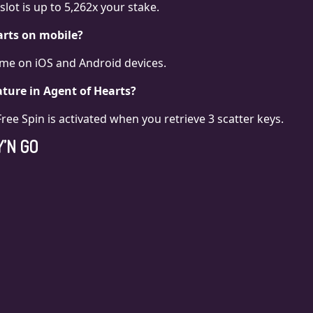
slot is up to 5,262x your stake.
arts on mobile?
game on iOS and Android devices.
eature in Agent of Hearts?
ree Spin is activated when you retrieve 3 scatter keys.
’N GO