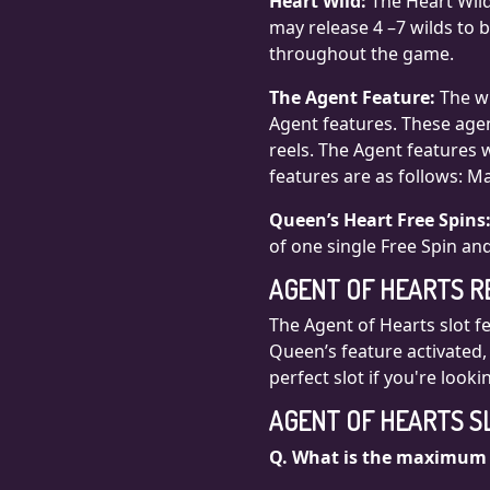
Heart Wild:
The Heart Wild
may release 4 –7 wilds to
throughout the game.
The Agent Feature:
The wh
Agent features. These agen
reels. The Agent features 
features are as follows: M
Queen’s Heart Free Spins
of one single Free Spin an
AGENT OF HEARTS R
The Agent of Hearts slot 
Queen’s feature activated, y
perfect slot if you're loo
AGENT OF HEARTS S
Q. What is the maximum 