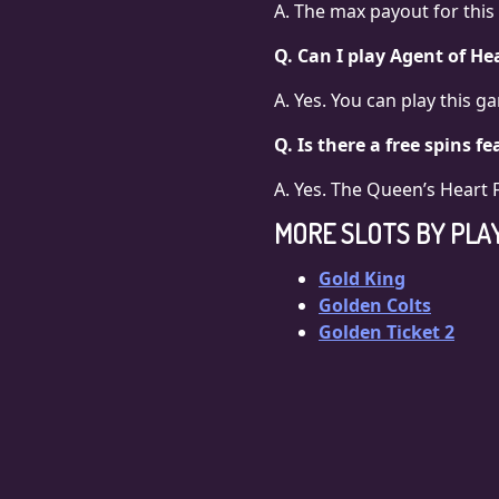
A. The max payout for this 
Q. Can I play Agent of He
A. Yes. You can play this 
Q. Is there a free spins f
A. Yes. The Queen’s Heart F
MORE SLOTS BY PLAY
Gold King
Golden Colts
Golden Ticket 2