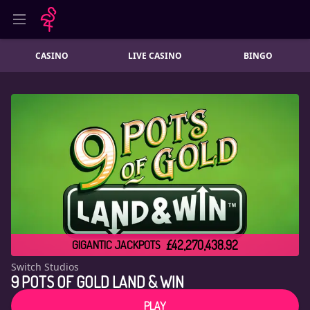
CASINO
LIVE CASINO
BINGO
£42,270,438.92
GIGANTIC JACKPOTS
Switch Studios
9 POTS OF GOLD LAND & WIN
PLAY