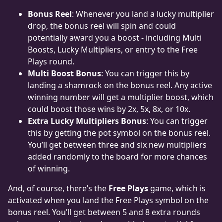
Bonus Reel
: Whenever you land a lucky multiplier
drop, the bonus reel will spin and could
potentially award you a boost - including Multi
Boosts, Lucky Multipliers, or entry to the Free
Plays round.
Multi Boost Bonus
: You can trigger this by
landing a shamrock on the bonus reel. Any active
winning number will get a multiplier boost, which
could boost those wins by 2x, 5x, 8x, or 10x.
Extra Lucky Multipliers Bonus
: You can trigger
this by getting the pot symbol on the bonus reel.
You’ll get between three and six new multipliers
added randomly to the board for more chances
of winning.
And, of course, there’s the
Free Plays
game, which is
activated when you land the Free Plays symbol on the
bonus reel. You’ll get between 5 and 8 extra rounds