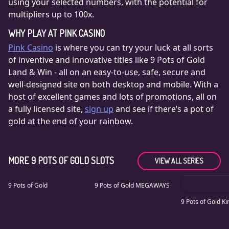
using your selected numbers, with the potential for
multipliers up to 100x.
WHY PLAY AT PINK CASINO
Pink Casino
is where you can try your luck at all sorts
of inventive and innovative titles like 9 Pots of Gold
Land & Win - all on an easy-to-use, safe, secure and
well-designed site on both desktop and mobile. With a
host of excellent games and lots of promotions, all on
a fully licensed site,
sign up
and see if there’s a pot of
gold at the end of your rainbow.
MORE 9 POTS OF GOLD SLOTS
VIEW ALL SERIES
£962,3
9 Pots of Gold
9 Pots of Gold MEGAWAYS
9 Pots of Gold Ki