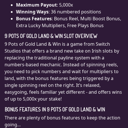
Maximum Payout
: 5,000x
Winning Ways
: 36 numbered positions
Bonus Features
: Bonus Reel, Multi Boost Bonus,
Extra Lucky Multipliers, Free Plays Bonus
9 POTS OF GOLD LAND & WIN SLOT OVERVIEW
9 Pots of Gold Land & Win is a game from Switch
Studios that offers a brand new take on Irish slots by
replacing the traditional payline system with a
numbers-based mechanic. Instead of spinning reels,
you need to pick numbers and wait for multipliers to
land, with the bonus features being triggered by a
single spinning reel on the right. It’s relaxed,
easygoing, feels familiar yet different - and offers wins
of up to 5,000x your stake!
BONUS FEATURES IN 9 POTS OF GOLD LAND & WIN
There are plenty of bonus features to keep the action
going…