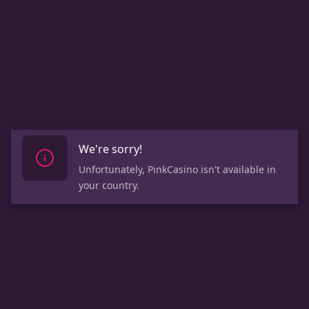
We're sorry!
Unfortunately, PinkCasino isn't available in
your country.