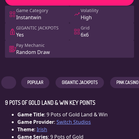
Game Category
Volatility
Instantwin
High
GIGANTIC JACKPOTS
Grid
Yes
6x6
Pay Mechanic
Random Draw
POPULAR
GIGANTIC JACKPOTS
PINK CASINO
9 POTS OF GOLD LAND & WIN KEY POINTS
Game Title
: 9 Pots of Gold Land & Win
Game Provider
:
Switch Studios
Theme
:
Irish
Game Series
: 9 Pots of Gold