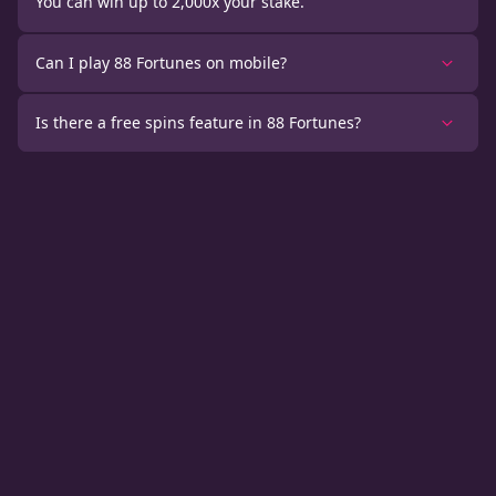
You can win up to 2,000x your stake.
Can I play 88 Fortunes on mobile?
Is there a free spins feature in 88 Fortunes?