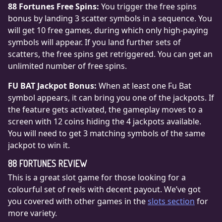
88 Fortunes Free Spins:
You trigger the free spins
bonus by landing 3 scatter symbols in a sequence. You
will get 10 free games, during which only high-paying
symbols will appear. If you land further sets of
scatters, the free spins get retriggered. You can get an
unlimited number of free spins.
FU BAT Jackpot Bonus:
When at least one Fu Bat
symbol appears, it can bring you one of the jackpots. If
the feature gets activated, the gameplay moves to a
screen with 12 coins hiding the 4 jackpots available.
You will need to get 3 matching symbols of the same
jackpot to win it.
88 FORTUNES REVIEW
This is a great slot game for those looking for a
colourful set of reels with decent payout. We’ve got
you covered with other games in the
slots section
for
more variety.