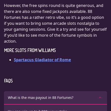
However, the free spins round is quite generous, and
there are also some fixed jackpots available. 88
Fortunes has a rather retro vibe, so it’s a good option
if you want to bring some arcade slots nostalgia to
your gaming sessions. Give it a try and see for yourself
if you’d like to see more of the fortune symbols in
action.
MORE SLOTS FROM WILLIAMS
Spartacus Gladiator of Rome
FAQS
What is the max payout in 88 Fortunes?