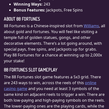
Winning Ways:
243
Bonus Features:
Jackpots, Free Spins
ABOUT 88 FORTUNES
88 Fortunes is a Chinese-inspired slot from
Williams
, all
about gold and fortunes. You will feel like visiting a
temple full of golden statues, gongs, and other
decorative elements. There’s a lot going around, with
special pays, free spins, and jackpots up for grabs.
Play 88 Fortunes for a chance at winning up to 2,000x
your stake!
88 FORTUNES SLOT GAMEPLAY
The 88 Fortunes slot game features a 5x3 grid. There
are 243 ways to win, across the reels of this
online
casino game
and you need at least 3 symbols of the
same kind on adjacent reels to trigger a win. There are
both low-paying and high-paying symbols on the reels.
The lower-paying ones are the playing cards, while the