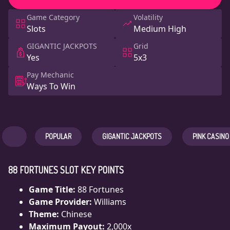
Game Category
Volatility
Slots
Medium High
GIGANTIC JACKPOTS
Grid
Yes
5x3
Pay Mechanic
Ways To Win
POPULAR
GIGANTIC JACKPOTS
PINK CASINO
88 FORTUNES SLOT KEY POINTS
Game Title:
88 Fortunes
Game Provider:
Williams
Theme:
Chinese
Maximum Payout:
2,000x