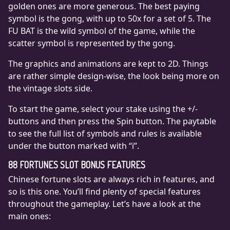
golden ones are more generous. The best paying
symbol is the gong, with up to 50x for a set of 5. The
FU BAT is the wild symbol of the game, while the
scatter symbol is represented by the gong.
The graphics and animations are kept to 2D. Things
are rather simple design-wise, the look being more on
the vintage slots side.
To start the game, select your stake using the +/-
buttons and then press the Spin button. The paytable
to see the full list of symbols and rules is available
under the button marked with “i”.
88 FORTUNES SLOT BONUS FEATURES
Chinese fortune slots are always rich in features, and
so is this one. You’ll find plenty of special features
throughout the gameplay. Let’s have a look at the
main ones: