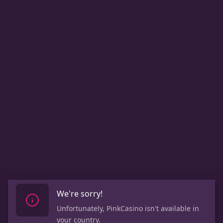
We're sorry!
Unfortunately, PinkCasino isn't available in
your country.