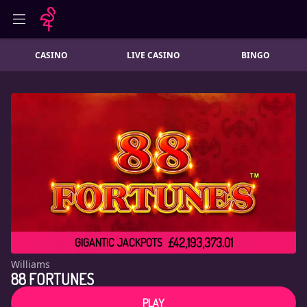
CASINO
LIVE CASINO
BINGO
£42,193,373.01
GIGANTIC JACKPOTS
Williams
88 FORTUNES
PLAY