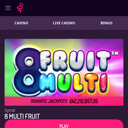
CASINO
LIVE CASINO
BINGO
£42,212,857.26
GIGANTIC JACKPOTS
Synot
8 MULTI FRUIT
PLAY