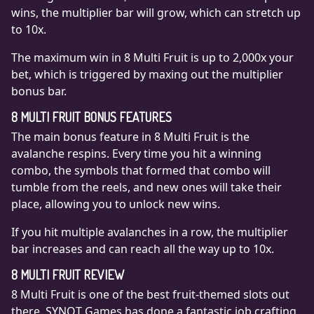
wins, the multiplier bar will grow, which can stretch up
to 10x.
The maximum win in 8 Multi Fruit is up to 2,000x your
bet, which is triggered by maxing out the multiplier
bonus bar.
8 MULTI FRUIT BONUS FEATURES
The main bonus feature in 8 Multi Fruit is the
avalanche respins. Every time you hit a winning
combo, the symbols that formed that combo will
tumble from the reels, and new ones will take their
place, allowing you to unlock new wins.
If you hit multiple avalanches in a row, the multiplier
bar increases and can reach all the way up to 10x.
8 MULTI FRUIT REVIEW
8 Multi Fruit is one of the best fruit-themed slots out
there. SYNOT Games has done a fantastic job crafting