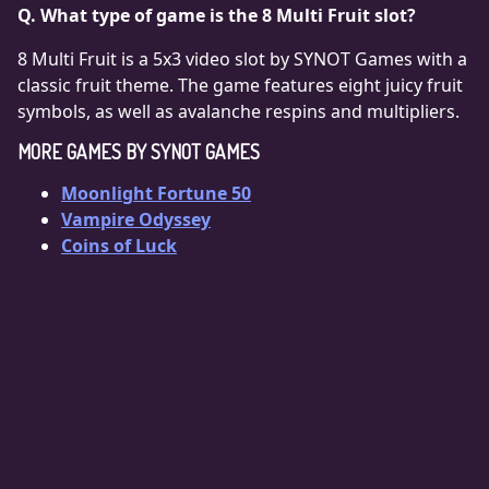
Q. What type of game is the 8 Multi Fruit slot?
8 Multi Fruit is a 5x3 video slot by SYNOT Games with a
classic fruit theme. The game features eight juicy fruit
symbols, as well as avalanche respins and multipliers.
MORE GAMES BY SYNOT GAMES
Moonlight Fortune 50
Vampire Odyssey
Coins of Luck