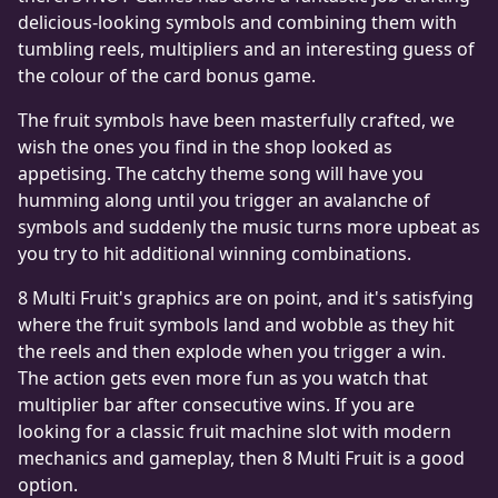
delicious-looking symbols and combining them with
tumbling reels, multipliers and an interesting guess of
the colour of the card bonus game.
The fruit symbols have been masterfully crafted, we
wish the ones you find in the shop looked as
appetising. The catchy theme song will have you
humming along until you trigger an avalanche of
symbols and suddenly the music turns more upbeat as
you try to hit additional winning combinations.
8 Multi Fruit's graphics are on point, and it's satisfying
where the fruit symbols land and wobble as they hit
the reels and then explode when you trigger a win.
The action gets even more fun as you watch that
multiplier bar after consecutive wins. If you are
looking for a classic fruit machine slot with modern
mechanics and gameplay, then 8 Multi Fruit is a good
option.