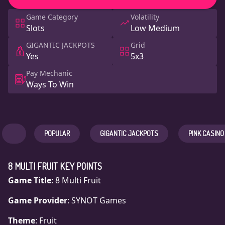
Game Category
Volatility
Slots
Low Medium
GIGANTIC JACKPOTS
Grid
Yes
5x3
Pay Mechanic
Ways To Win
POPULAR
GIGANTIC JACKPOTS
PINK CASINO
8 MULTI FRUIT KEY POINTS
Game Title
: 8 Multi Fruit
Game Provider
: SYNOT Games
Theme
: Fruit