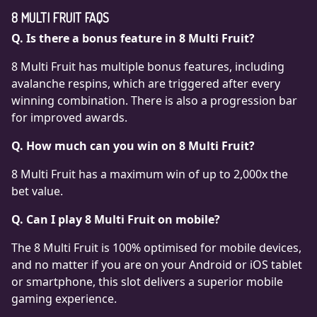
8 MULTI FRUIT FAQS
Q. Is there a bonus feature in 8 Multi Fruit?
8 Multi Fruit has multiple bonus features, including
avalanche respins, which are triggered after every
winning combination. There is also a progression bar
for improved awards.
Q. How much can you win on 8 Multi Fruit?
8 Multi Fruit has a maximum win of up to 2,000x the
bet value.
Q. Can I play 8 Multi Fruit on mobile?
The 8 Multi Fruit is 100% optimised for mobile devices,
and no matter if you are on your Android or iOS tablet
or smartphone, this slot delivers a superior mobile
gaming experience.