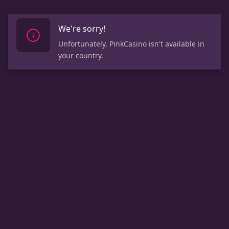
We're sorry!
Unfortunately, PinkCasino isn't available in
your country.
PINKCASINO
CASINO
Affiliates
Slots
Safer Gambling
New Slots
About Us
Gigantic Jackpots
Blog
Jackpots
Privacy Policy
Instant Wins