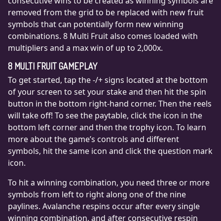
consecutive wins to be created as winning symbols are
removed from the grid to be replaced with new fruit
symbols that can potentially form new winning
combinations. 8 Multi Fruit also comes loaded with
multipliers and a max win of up to 2,000x.
8 MULTI FRUIT GAMEPLAY
To get started, tap the -/+ signs located at the bottom
of your screen to set your stake and then hit the spin
button in the bottom right-hand corner. Then the reels
will take off! To see the paytable, click the icon in the
bottom left corner and then the trophy icon. To learn
more about the game’s controls and different
symbols, hit the same icon and click the question mark
icon.
To hit a winning combination, you need three or more
symbols from left to right along one of the nine
paylines. Avalanche respins occur after every single
winning combination, and after consecutive respin