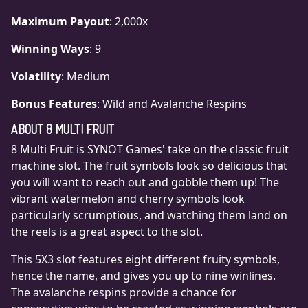
Maximum Payout
: 2,000x
Winning Ways
: 9
Volatility
: Medium
Bonus Features
: Wild and Avalanche Respins
ABOUT 8 MULTI FRUIT
8 Multi Fruit is SYNOT Games' take on the classic fruit
machine slot. The fruit symbols look so delicious that
you will want to reach out and gobble them up! The
vibrant watermelon and cherry symbols look
particularly scrumptious, and watching them land on
the reels is a great aspect to the slot.
This 5X3 slot features eight different fruity symbols,
hence the name, and gives you up to nine winlines.
The avalanche respins provide a chance for