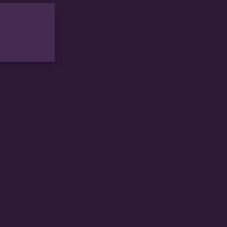
LIVE CASINO
Roulette
Blackjack
Game Shows
Dice Games
Exclusive Tables