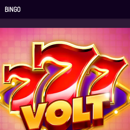
BINGO