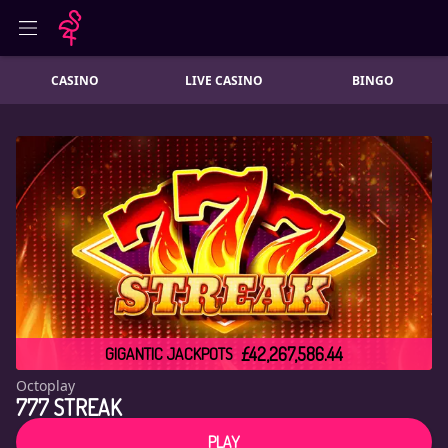
CASINO
LIVE CASINO
BINGO
£42,267,586.44
GIGANTIC JACKPOTS
Octoplay
777 STREAK
PLAY