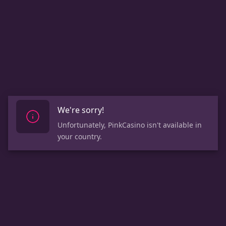
We're sorry!
Unfortunately, PinkCasino isn't available in
your country.