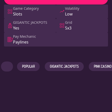
Game Category
Volatility
Slots
Low
GIGANTIC JACKPOTS
Grid
Yes
5x3
Pay Mechanic
Paylines
POPULAR
GIGANTIC JACKPOTS
PINK CASINO