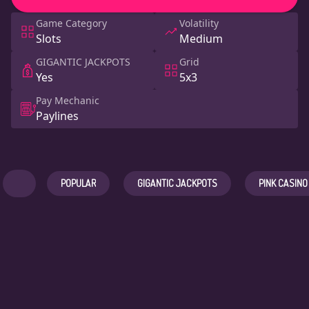
Game Category
Volatility
Slots
Medium
GIGANTIC JACKPOTS
Grid
Yes
5x3
Pay Mechanic
Paylines
POPULAR
GIGANTIC JACKPOTS
PINK CASINO