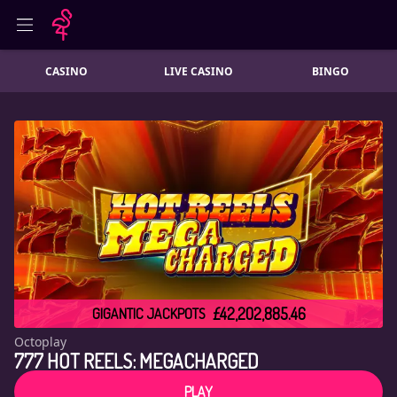
CASINO
LIVE CASINO
BINGO
£42,202,885.46
GIGANTIC JACKPOTS
Octoplay
777 HOT REELS: MEGACHARGED
PLAY