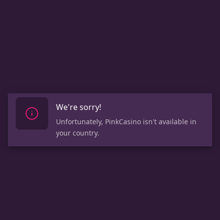
We're sorry!
Unfortunately, PinkCasino isn't available in
your country.