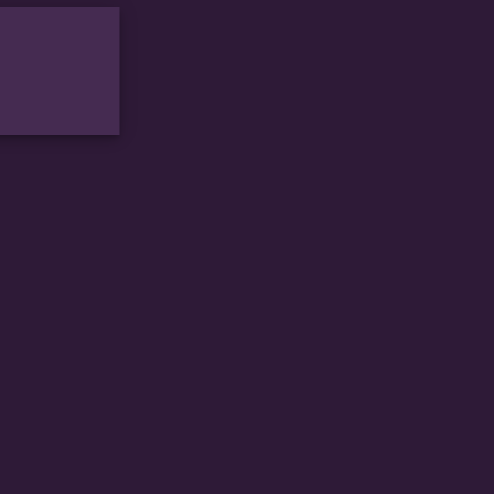
LIVE CASINO
Roulette
Blackjack
Game Shows
Dice Games
Exclusive Tables