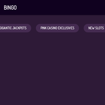
BINGO
GIGANTIC JACKPOTS
PINK CASINO EXCLUSIVES
NEW SLOTS