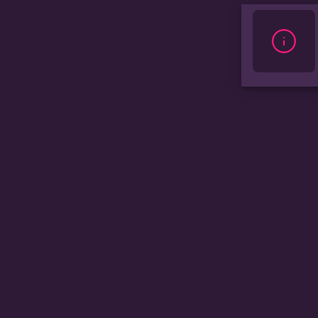
PINKCASINO
Affiliates
Safer Gambling
About Us
Blog
Privacy Policy