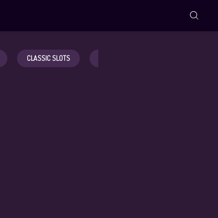
CLASSIC SLOTS
MEGAWAYS
SLINGO
TA