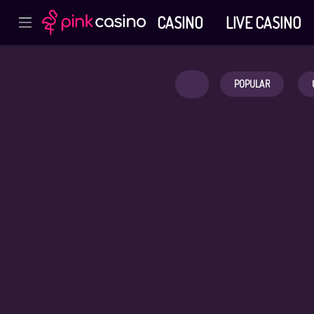
CASINO
LIVE CASINO
POPULAR