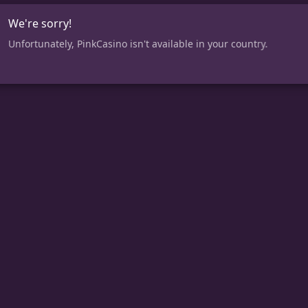
We're sorry!
Unfortunately, PinkCasino isn't available in your country.
CASINO
Slots
New Slots
Gigantic Jackpots
Jackpots
Instant Wins