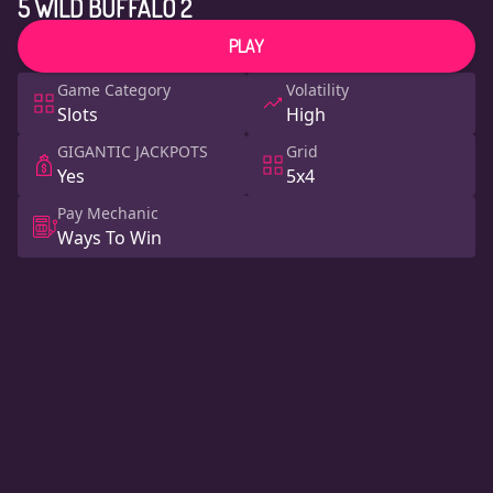
5 WILD BUFFALO 2
PLAY
Game Category
Volatility
Slots
High
GIGANTIC JACKPOTS
Grid
Yes
5x4
Pay Mechanic
Ways To Win