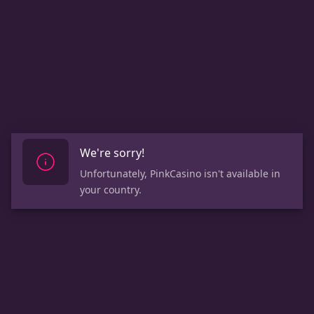
We're sorry!
Unfortunately, PinkCasino isn't available in
your country.