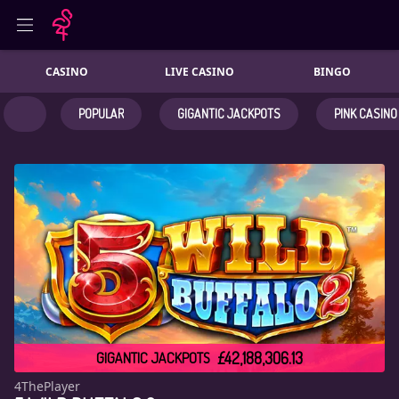
CASINO
LIVE CASINO
BINGO
POPULAR
GIGANTIC JACKPOTS
PINK CASINO
£42,188,306.13
GIGANTIC JACKPOTS
4ThePlayer