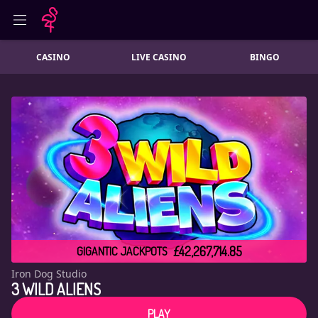
CASINO
LIVE CASINO
BINGO
£42,267,714.85
GIGANTIC JACKPOTS
Iron Dog Studio
3 WILD ALIENS
PLAY