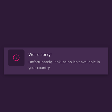
We're sorry!
Unfortunately, PinkCasino isn't available in
your country.