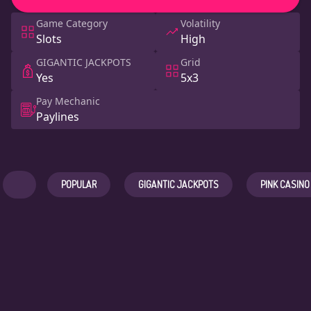
Game Category
Volatility
Slots
High
GIGANTIC JACKPOTS
Grid
Yes
5x3
Pay Mechanic
Paylines
POPULAR
GIGANTIC JACKPOTS
PINK CASINO