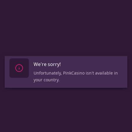
We're sorry!
Unfortunately, PinkCasino isn't available in
your country.