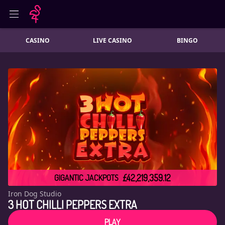
CASINO
LIVE CASINO
BINGO
£42,219,359.12
GIGANTIC JACKPOTS
Iron Dog Studio
3 HOT CHILLI PEPPERS EXTRA
PLAY