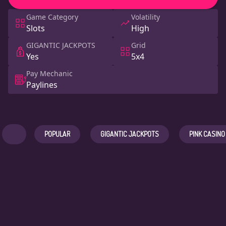
Game Category
Volatility
Slots
High
GIGANTIC JACKPOTS
Grid
Yes
5x4
Pay Mechanic
Paylines
POPULAR
GIGANTIC JACKPOTS
PINK CASINO