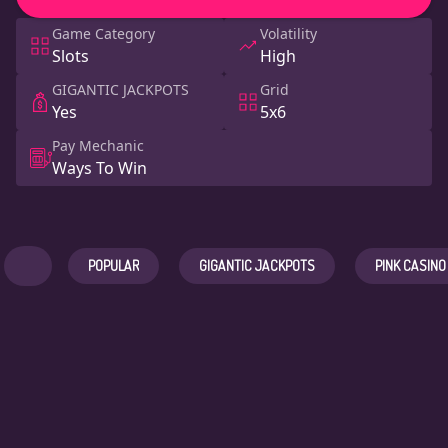
Game Category
Volatility
Slots
High
GIGANTIC JACKPOTS
Grid
Yes
5x6
Pay Mechanic
Ways To Win
POPULAR
GIGANTIC JACKPOTS
PINK CASINO