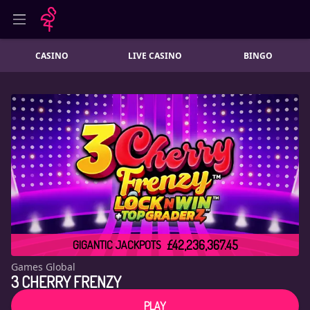
CASINO
LIVE CASINO
BINGO
£42,236,367.45
GIGANTIC JACKPOTS
Games Global
3 CHERRY FRENZY
PLAY