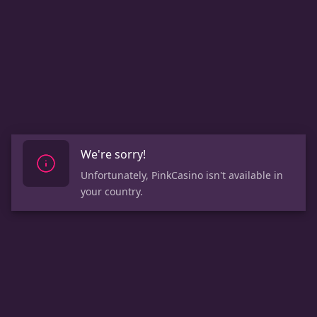
We're sorry!
Unfortunately, PinkCasino isn't available in
your country.