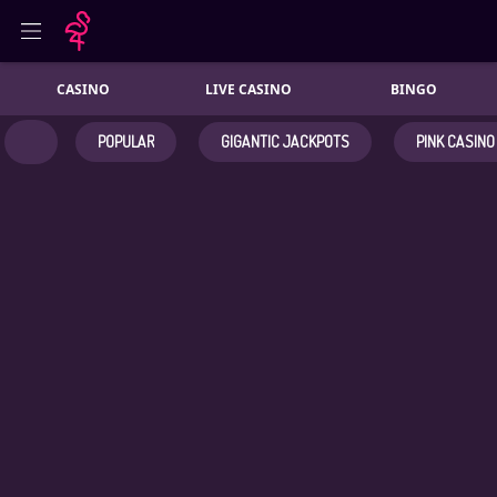
CASINO
LIVE CASINO
BINGO
POPULAR
GIGANTIC JACKPOTS
PINK CASINO