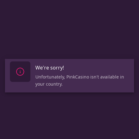
We're sorry!
Unfortunately, PinkCasino isn't available in
your country.