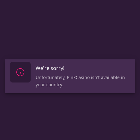
We're sorry!
Unfortunately, PinkCasino isn't available in
your country.