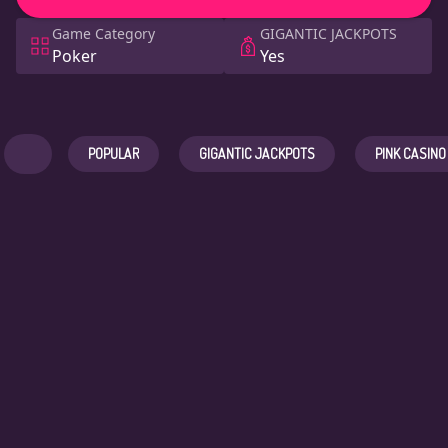
Game Category
GIGANTIC JACKPOTS
Poker
Yes
POPULAR
GIGANTIC JACKPOTS
PINK CASINO