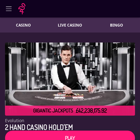
CASINO
LIVE CASINO
BINGO
£42,238,175.92
GIGANTIC JACKPOTS
Evolution
2 HAND CASINO HOLD'EM
PLAY