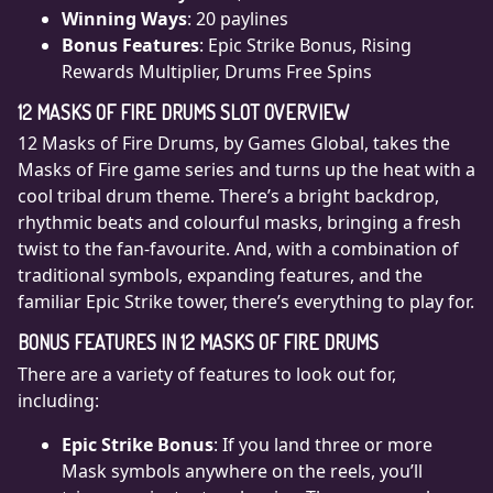
Winning Ways
: 20 paylines
Bonus Features
: Epic Strike Bonus, Rising
Rewards Multiplier, Drums Free Spins
12 MASKS OF FIRE DRUMS SLOT OVERVIEW
12 Masks of Fire Drums, by Games Global, takes the
Masks of Fire game series and turns up the heat with a
cool tribal drum theme. There’s a bright backdrop,
rhythmic beats and colourful masks, bringing a fresh
twist to the fan-favourite. And, with a combination of
traditional symbols, expanding features, and the
familiar Epic Strike tower, there’s everything to play for.
BONUS FEATURES IN 12 MASKS OF FIRE DRUMS
There are a variety of features to look out for,
including:
Epic Strike Bonus
: If you land three or more
Mask symbols anywhere on the reels, you’ll