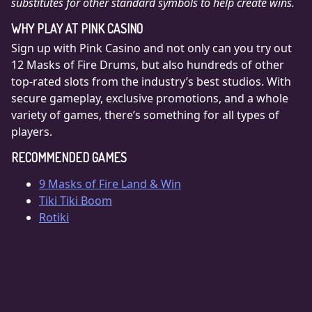
substitutes for other standard symbols to help create wins.
WHY PLAY AT PINK CASINO
Sign up with Pink Casino and not only can you try out
12 Masks of Fire Drums, but also hundreds of other
top-rated slots from the industry’s best studios. With
secure gameplay, exclusive promotions, and a whole
variety of games, there’s something for all types of
players.
RECOMMENDED GAMES
9 Masks of Fire Land & Win
Tiki Tiki Boom
Rotiki