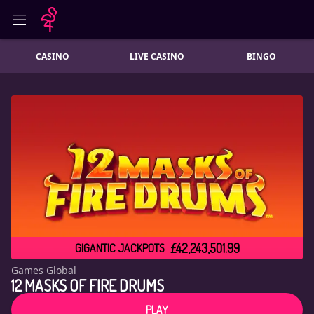
CASINO
LIVE CASINO
BINGO
£42,243,501.99
GIGANTIC JACKPOTS
Games Global
12 MASKS OF FIRE DRUMS
PLAY