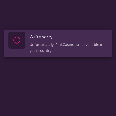
We're sorry!
Unfortunately, PinkCasino isn't available in
your country.
PINKCASINO
CASINO
Affiliates
Slots
Safer Gambling
New Slots