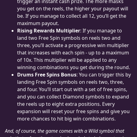
trigger an instant cash prize. The more masks
you get on the reels, the higher your payout will
be. If you manage to collect all 12, you’ll get the
maximum payout.
Rising Rewards Multiplier
: If you manage to
land two Free Spin symbols on reels two and
three, you’ll activate a progressive win multiplier
that increases with each spin - up to a maximum
of 10x. This multiplier will be applied to any
winning combinations you get during the round.
Drums Free Spins Bonus
: You can trigger this by
landing Free Spin symbols on reels two, three,
and four. You’ll start out with a set of free spins,
and you can collect Diamond symbols to expand
the reels up to eight extra positions. Every
expansion will reset your free spins and give you
more chances to hit big win combinations.
And, of course, the game comes with a Wild symbol that