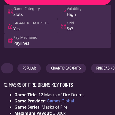
Game Category
Volatility
Slots
High
GIGANTIC JACKPOTS
Grid
Yes
5x3
Pay Mechanic
Paylines
POPULAR
GIGANTIC JACKPOTS
PINK CASINO
12 MASKS OF FIRE DRUMS KEY POINTS
Game Title
: 12 Masks of Fire Drums
Game Provider
:
Games Global
Game Series
: Masks of Fire
Maximum Payout
: 3,000x