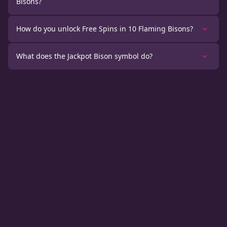
Bisons?
How do you unlock Free Spins in 10 Flaming Bisons?
What does the Jackpot Bison symbol do?