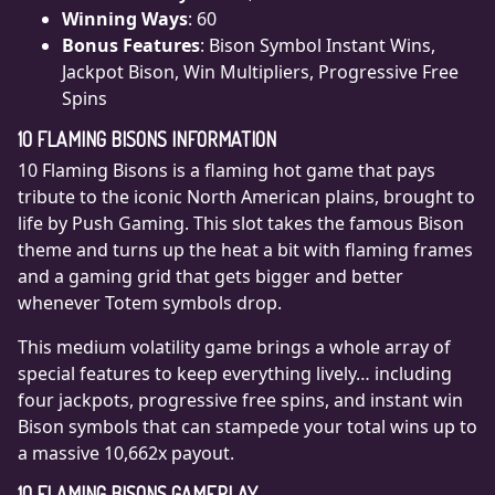
Winning Ways
: 60
Bonus Features
: Bison Symbol Instant Wins,
Jackpot Bison, Win Multipliers, Progressive Free
Spins
10 FLAMING BISONS INFORMATION
10 Flaming Bisons is a flaming hot game that pays
tribute to the iconic North American plains, brought to
life by Push Gaming. This slot takes the famous Bison
theme and turns up the heat a bit with flaming frames
and a gaming grid that gets bigger and better
whenever Totem symbols drop.
This medium volatility game brings a whole array of
special features to keep everything lively… including
four jackpots, progressive free spins, and instant win
Bison symbols that can stampede your total wins up to
a massive 10,662x payout.
10 FLAMING BISONS GAMEPLAY