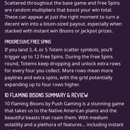
Scattered throughout the base game and Free Spins
are random multipliers that boost your win total.
These can appear at just the right moment to turn a
decent win into a bison-sized payout, especially when
stacked with instant win Bisons or jackpot prizes.
PROGRESSIVE FREE SPINS
If you land 3, 4, or 5 Totem scatter symbols, you’ll
trigger up to 12 Free Spins. During the Free Spins
round, Totems keep dropping and unlock extra rows
for every four you collect. More rows mean more
paylines and extra spins, with the grid potentially
expanding up to four rows higher.
10 FLAMING BISONS SUMMARY & REVIEW
10 Flaming Bisons by Push Gaming is a stunning game
that takes us to the Native American plains and the
beautiful beasts that roam them. With medium
volatility and a plethora of features… including instant