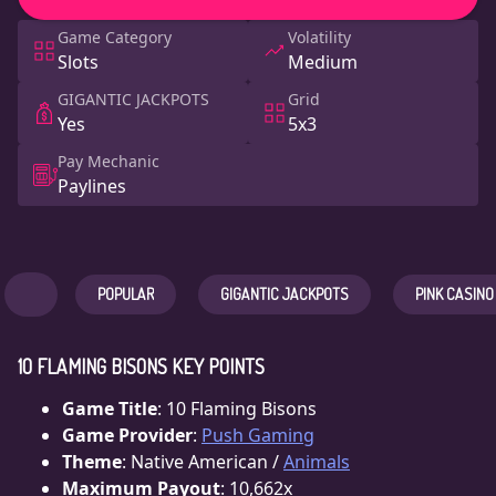
Game Category
Volatility
Slots
Medium
GIGANTIC JACKPOTS
Grid
Yes
5x3
Pay Mechanic
Paylines
POPULAR
GIGANTIC JACKPOTS
PINK CASINO
10 FLAMING BISONS KEY POINTS
Game Title
: 10 Flaming Bisons
Game Provider
:
Push Gaming
Theme
: Native American /
Animals
Maximum Payout
: 10,662x