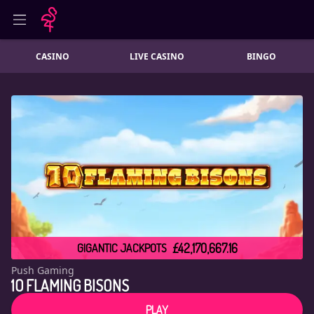
CASINO
LIVE CASINO
BINGO
£42,170,667.16
GIGANTIC JACKPOTS
Push Gaming
10 FLAMING BISONS
PLAY