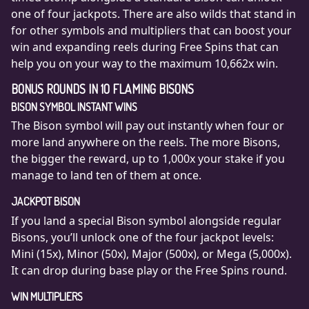
one of four jackpots. There are also wilds that stand in
for other symbols and multipliers that can boost your
win and expanding reels during Free Spins that can
help you on your way to the maximum 10,662x win.
BONUS ROUNDS IN 10 FLAMING BISONS
BISON SYMBOL INSTANT WINS
The Bison symbol will pay out instantly when four or
more land anywhere on the reels. The more Bisons,
the bigger the reward, up to 1,000x your stake if you
manage to land ten of them at once.
JACKPOT BISON
If you land a special Bison symbol alongside regular
Bisons, you’ll unlock one of the four jackpot levels:
Mini (15x), Minor (50x), Major (500x), or Mega (5,000x).
It can drop during base play or the Free Spins round.
WIN MULTIPLIERS