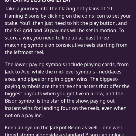
Take a journey into the blazing hot plains of 10
Flaming Bisons by clicking on the coins icon to set your
stake. You’ll then just need to hit the play button, and
the 5x3 grid and 60 paylines will be set in motion. To
score a win, you need to line up at least three
matching symbols on consecutive reels starting from
the leftmost reel.
The lower-paying symbols include playing cards, from
Jack to Ace, while the mid-level symbols - necklaces,
axes, and pipes bring in bigger wins. The biggest-
paying symbols are the three characters that offer the
biggest payouts when you get five in a row, and the
Bison symbol is the star of the show, paying out
instant wins for landing four on the reels, even when
not on a payline.
Keep an eye on the Jackpot Bison as well… one well-
timed stomp alongside a standard Bison can unlock