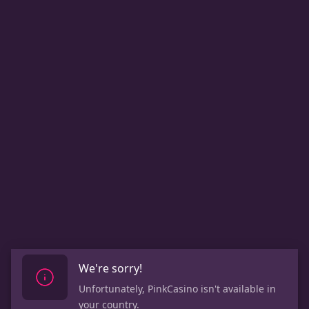
We're sorry!
Unfortunately, PinkCasino isn't available in
your country.