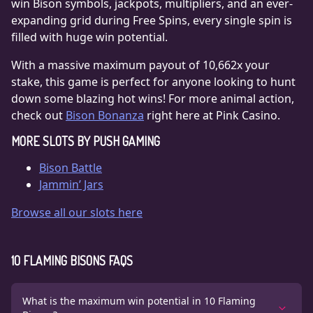
win Bison symbols, jackpots, multipliers, and an ever-
expanding grid during Free Spins, every single spin is
filled with huge win potential.
With a massive maximum payout of 10,662x your
stake, this game is perfect for anyone looking to hunt
down some blazing hot wins! For more animal action,
check out
Bison Bonanza
right here at Pink Casino.
MORE SLOTS BY PUSH GAMING
Bison Battle
Jammin’ Jars
Browse all our slots here
10 FLAMING BISONS FAQS
What is the maximum win potential in 10 Flaming