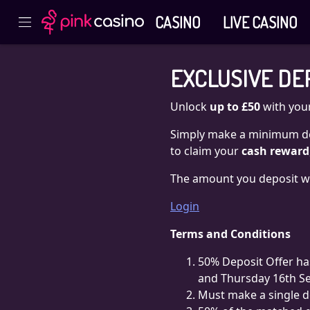
CASINO
LIVE CASINO
EXCLUSIVE DE
Unlock
up to £50
with you
Simply make a minimum de
to claim your
cash reward
The amount you deposit wi
Login
Terms and Conditions
50% Deposit Offer ha
and Thursday 16th S
Must make a single de