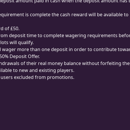
deposit amount paid in cash when the deposit amount has
uirement is complete the cash reward will be available to c
 of £50.
from deposit time to complete wagering requirements befor
ots will qualify.
 wager more than one deposit in order to contribute towa
50% Deposit Offer.
drawals of their real money balance without forfeiting the
ilable to new and existing players.
to users excluded from promotions.