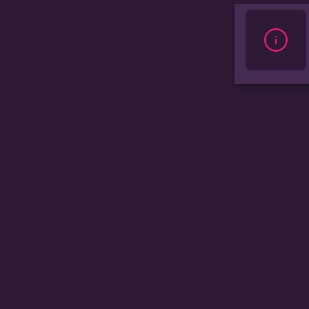
PINKCASINO
Affiliates
Safer Gambling
About Us
Blog
Privacy Policy