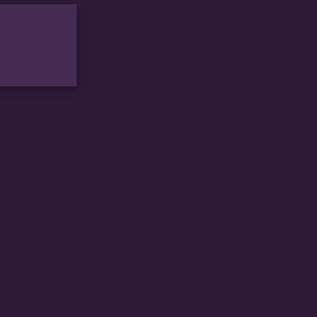
LIVE CASINO
Roulette
Blackjack
Game Shows
Dice Games
Exclusive Tables