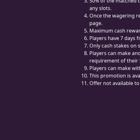
50% of the matched 
any slots.
Once the wagering req
page.
Maximum cash reward
Players have 7 days 
Only cash stakes on sl
Players can make and
requirement of their 
Players can make with
This promotion is ava
Offer not available 