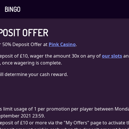
BINGO
POSIT OFFER
r 50% Deposit Offer at
Pink Casino
.
posit of £10, wager the amount 30x on any of
our slots
an
, once wagering is complete.
ll determine your cash reward.
s limit usage of 1 per promotion per player between Mon
eptember 2021 23:59.
posit of £10 or more via the "My Offers" page to activate th