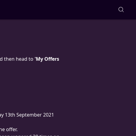
d then head to
'My Offers
day 13th September 2021
e offer.