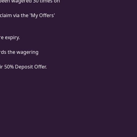
 been wagered 30 times on
laim via the 'My Offers'
e expiry.
rds the wagering
ir 50% Deposit Offer.