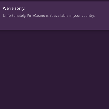
We're sorry!
Unfortunately, PinkCasino isn't available in your country.
CASINO
Slots
New Slots
Gigantic Jackpots
Jackpots
Instant Wins