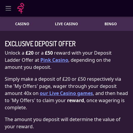
CASINO
LIVE CASINO
BINGO
EXCLUSIVE DEPOSIT OFFER
Unlock a
£20
or a
£50
reward with your Deposit
Ladder Offer at
Pink Casino
, depending on the
amount you deposit.
Simply make a deposit of £20 or £50 respectively via
the 'My Offers' page, wager through your deposit
amount 40x on
our Live Casino games
, and then head
to 'My Offers' to claim your
reward
, once wagering is
complete.
The amount you deposit will determine the value of
your reward.