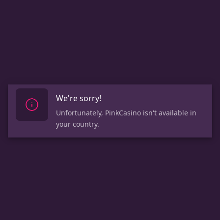
We're sorry!
Unfortunately, PinkCasino isn't available in
your country.
PINKCASINO
CASINO