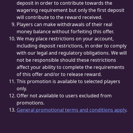
deposit in order to contribute towards the
wagering requirement but only the first deposit
will contribute to the reward received.
Players can make withdrawals of their real
money balance without forfeiting this offer.
We may place restrictions on your account,
including deposit restrictions, in order to comply
with our legal and regulatory obligations. We will
not be responsible should these restrictions
affect your ability to complete the requirements
of this offer and/or to release reward.
This promotion is available to selected players
only.
Offer not available to users excluded from
promotions.
General promotional terms and conditions apply
.