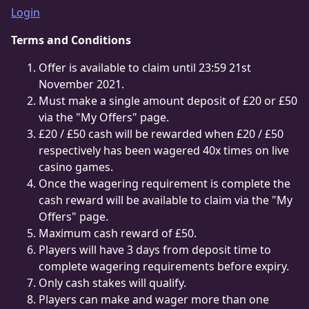
Login
Terms and Conditions
Offer is available to claim until 23:59 21st
November 2021.
Must make a single amount deposit of £20 or £50
via the "My Offers" page.
£20 / £50 cash will be rewarded when £20 / £50
respectively has been wagered 40x times on live
casino games.
Once the wagering requirement is complete the
cash reward will be available to claim via the "My
Offers" page.
Maximum cash reward of £50.
Players will have 3 days from deposit time to
complete wagering requirements before expiry.
Only cash stakes will qualify.
Players can make and wager more than one