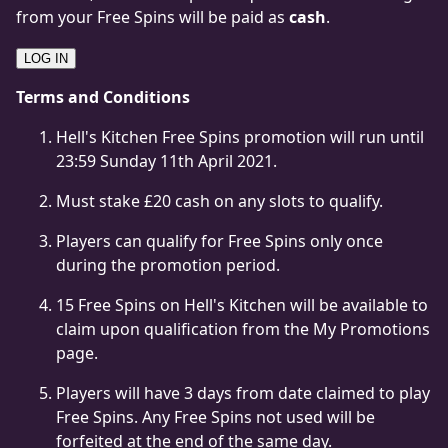
from your Free Spins will be paid as
cash
.
LOG IN
Terms and Conditions
Hell's Kitchen Free Spins promotion will run until
23:59 Sunday 11th April 2021.
Must stake £20 cash on any slots to qualify.
Players can qualify for Free Spins only once
during the promotion period.
15 Free Spins on Hell's Kitchen will be available to
claim upon qualification from the My Promotions
page.
Players will have 3 days from date claimed to play
Free Spins. Any Free Spins not used will be
forfeited at the end of the same day.