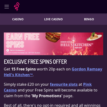
CASINO
LIVE CASINO
BINGO
EXCLUSIVE FREE SPINS OFFER
Get
15 Free Spins
worth 20p each on
Gordon Ramsay
Hell's Kitchen™
.
Simply stake £20 on your
favourite slots
at
Pink
Casino
and your Free Spins will become available to
claim from the
'My Promotions'
page.
Best of all, there's no opt-in required and all winnings