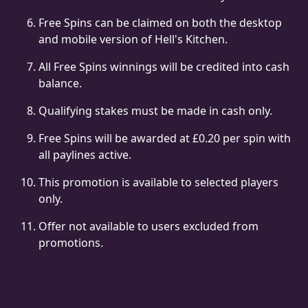
Free Spins can be claimed on both the desktop
and mobile version of Hell's Kitchen.
All Free Spins winnings will be credited into cash
balance.
Qualifying stakes must be made in cash only.
Free Spins will be awarded at £0.20 per spin with
all paylines active.
This promotion is available to selected players
only.
Offer not available to users excluded from
promotions.