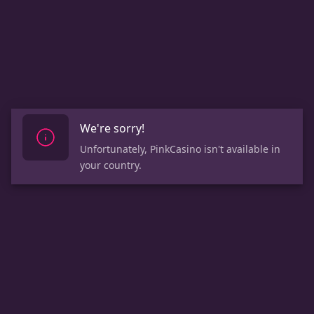
We're sorry!
Unfortunately, PinkCasino isn't available in
your country.
PINKCASINO
CASINO