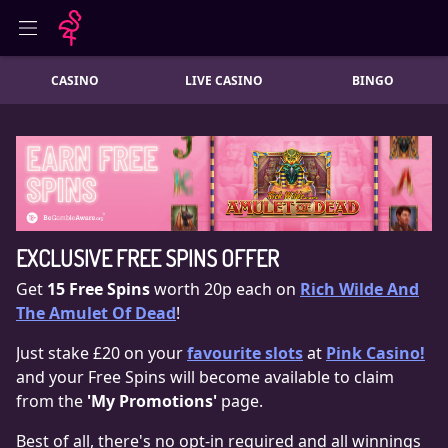
CASINO
LIVE CASINO
BINGO
EXCLUSIVE FREE SPINS OFFER
Get
15 Free Spins
worth 20p each on
Rich Wilde And
The Amulet Of Dead
!
Just stake £20 on your
favourite slots
at
Pink Casino!
and your Free Spins will become available to claim
from the
'My Promotions'
page.
Best of all, there's no opt-in required and all winnings