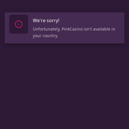
We're sorry!
Unfortunately, PinkCasino isn't available in
your country.
PINKCASINO
CASINO
Affiliates
Slots
Safer Gambling
New Slots
About Us
Gigantic Jackpots
Blog
Jackpots