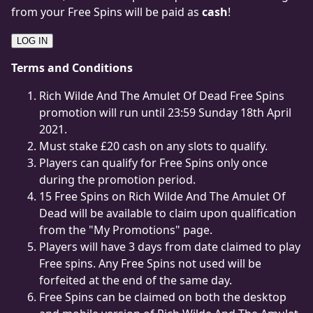
from your Free Spins will be paid as
cash
!
LOG IN
Terms and Conditions
Rich Wilde And The Amulet Of Dead Free Spins
promotion will run until 23:59 Sunday 18th April
2021.
Must stake £20 cash on any slots to qualify.
Players can qualify for Free Spins only once
during the promotion period.
15 Free Spins on Rich Wilde And The Amulet Of
Dead will be available to claim upon qualification
from the "My Promotions" page.
Players will have 3 days from date claimed to play
Free spins. Any Free Spins not used will be
forfeited at the end of the same day.
Free Spins can be claimed on both the desktop