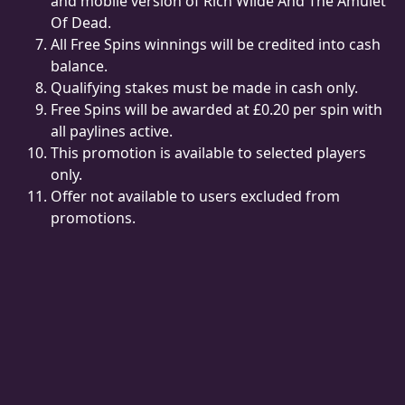
and mobile version of Rich Wilde And The Amulet
Of Dead.
All Free Spins winnings will be credited into cash
balance.
Qualifying stakes must be made in cash only.
Free Spins will be awarded at £0.20 per spin with
all paylines active.
This promotion is available to selected players
only.
Offer not available to users excluded from
promotions.